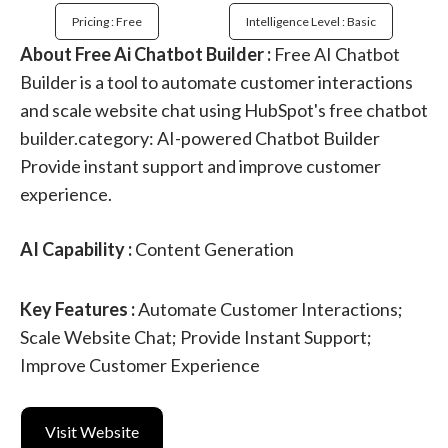
Pricing : Free
Intelligence Level : Basic
About Free Ai Chatbot Builder :
Free AI Chatbot
Builder is a tool to automate customer interactions
and scale website chat using HubSpot's free chatbot
builder.category: AI-powered Chatbot Builder
Provide instant support and improve customer
experience.
AI Capability :
Content Generation
Key Features :
Automate Customer Interactions;
Scale Website Chat; Provide Instant Support;
Improve Customer Experience
Visit Website