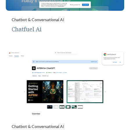
Chatbot & Conversational AI
Chatfuel Ai
Chatbot & Conversational AI