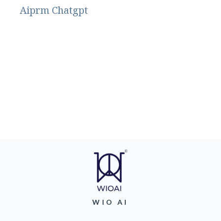
Aiprm Chatgpt
WIO AI