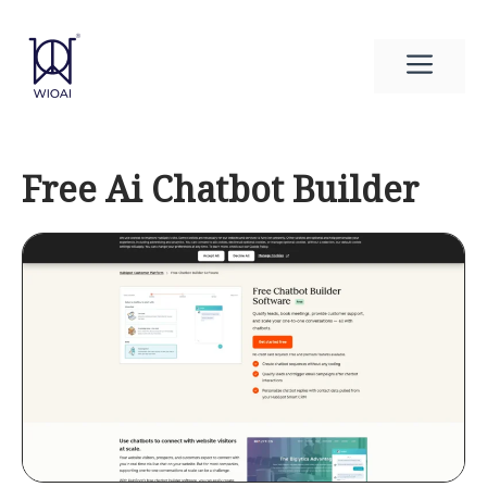
Skip
to
Men
content
Free Ai Chatbot Builder