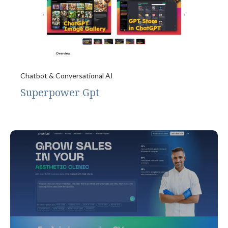
Chatbot & Conversational AI
Superpower Gpt