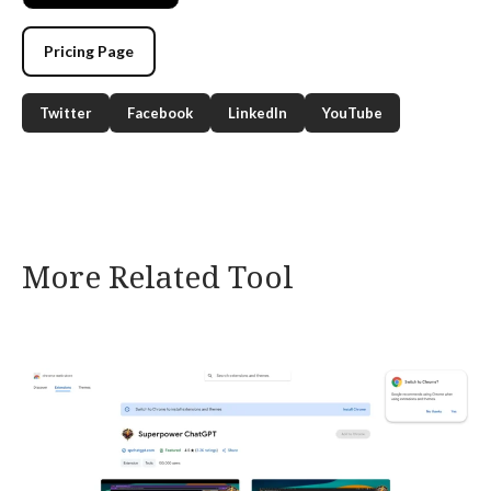
Pricing Page
Twitter
Facebook
LinkedIn
YouTube
More Related Tool