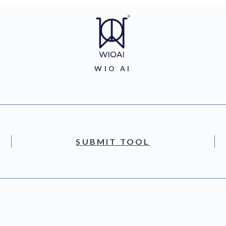
WIO AI
SUBMIT TOOL