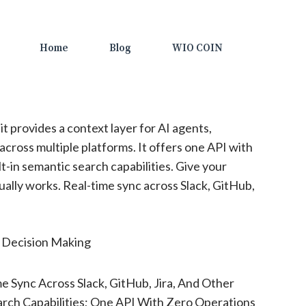
Home
Blog
WIO COIN
t provides a context layer for AI agents,
across multiple platforms. It offers one API with
t-in semantic search capabilities. Give your
ually works. Real-time sync across Slack, GitHub,
, Decision Making
e Sync Across Slack, GitHub, Jira, And Other
arch Capabilities; One API With Zero Operations