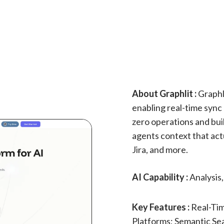
About Graphlit :
Graphli
enabling real-time sync 
zero operations and buil
agents context that act
Jira, and more.
AI Capability :
Analysis
Key Features :
Real-Tim
Platforms; Semantic Se