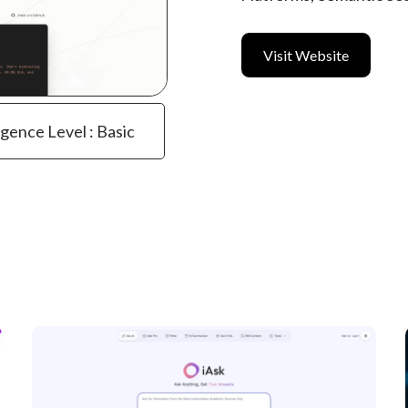
Visit Website
igence Level : Basic