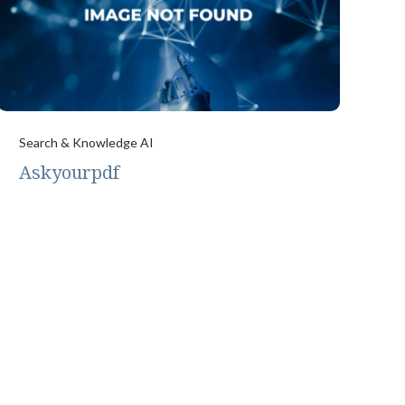
Search & Knowledge AI
Askyourpdf