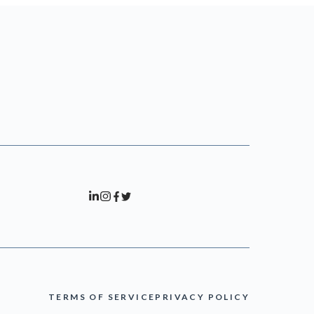
TERMS OF SERVICE
PRIVACY POLICY