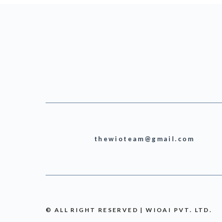
thewioteam@gmail.com
© ALL RIGHT RESERVED | WIOAI PVT. LTD.