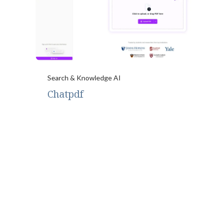
Search & Knowledge AI
Chatpdf