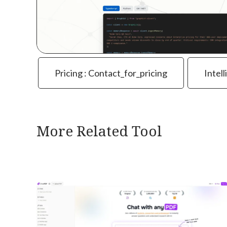
Pricing : Contact_for_pricing
Intell
More Related Tool