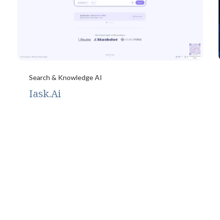
Search & Knowledge AI
Iask.Ai