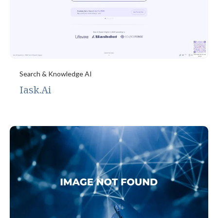
Search & Knowledge AI
Iask.Ai