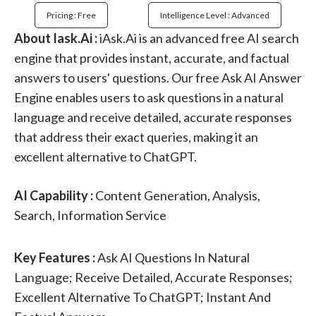
Pricing : Free
Intelligence Level : Advanced
About Iask.Ai :
iAsk.Ai is an advanced free AI search
engine that provides instant, accurate, and factual
answers to users' questions. Our free Ask AI Answer
Engine enables users to ask questions in a natural
language and receive detailed, accurate responses
that address their exact queries, making it an
excellent alternative to ChatGPT.
AI Capability :
Content Generation, Analysis,
Search, Information Service
Key Features :
Ask AI Questions In Natural
Language; Receive Detailed, Accurate Responses;
Excellent Alternative To ChatGPT; Instant And