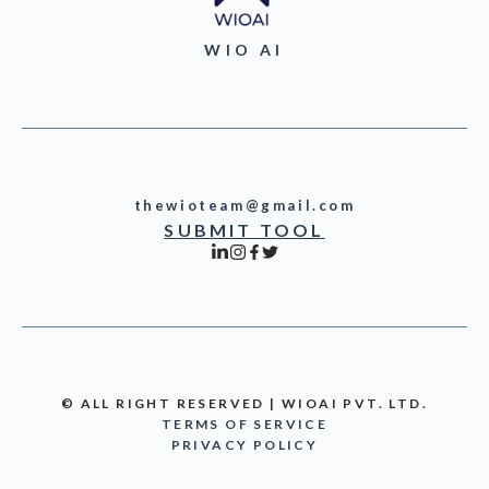
WIO AI
thewioteam@gmail.com
SUBMIT TOOL
© ALL RIGHT RESERVED | WIOAI PVT. LTD.
TERMS OF SERVICE
PRIVACY POLICY