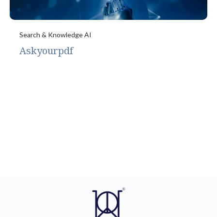
Search & Knowledge AI
Askyourpdf