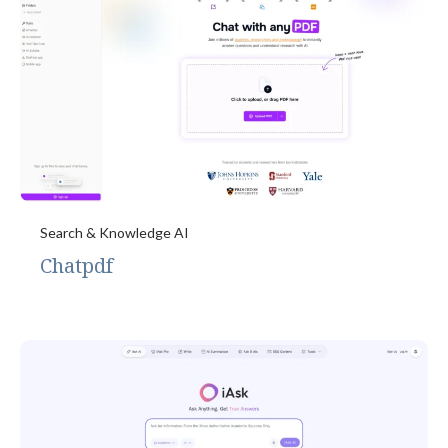
Search & Knowledge AI
Chatpdf