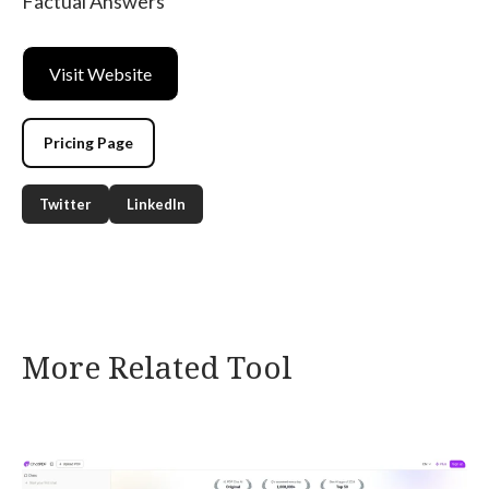
Factual Answers
Visit Website
Pricing Page
Twitter
LinkedIn
More Related Tool