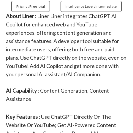
Pricing : Free_trial
Intelligence Level : Intermediate
About Liner :
Liner Liner integrates ChatGPT AI
Copilot for enhanced web and YouTube
experiences, offering content generation and
assistance features. A developer tool suitable for
intermediate users, offering both free and paid
plans. Use ChatGPT directly on the website, even on
YouTube! Add AI Copilot and get more done with
your personal AI assistant/AI Companion.
AI Capability :
Content Generation, Content
Assistance
Key Features :
Use ChatGPT Directly On The
Website Or YouTube; Get AI-Powered Content