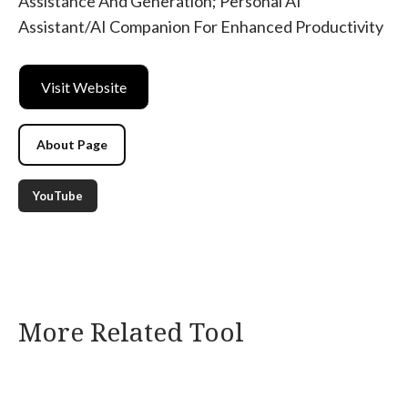
Assistance And Generation; Personal AI
Assistant/AI Companion For Enhanced Productivity
Visit Website
About Page
YouTube
More Related Tool