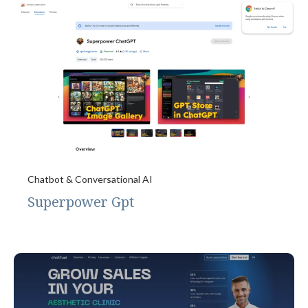
Chatbot & Conversational AI
Superpower Gpt