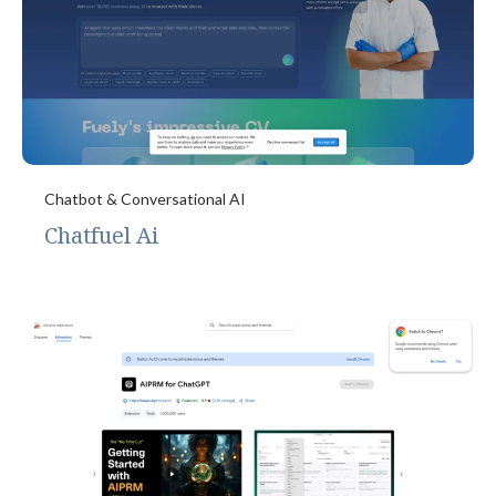
Chatbot & Conversational AI
Chatfuel Ai