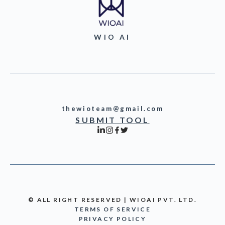
WIO AI
thewioteam@gmail.com
SUBMIT TOOL
© ALL RIGHT RESERVED | WIOAI PVT. LTD.
TERMS OF SERVICE
PRIVACY POLICY