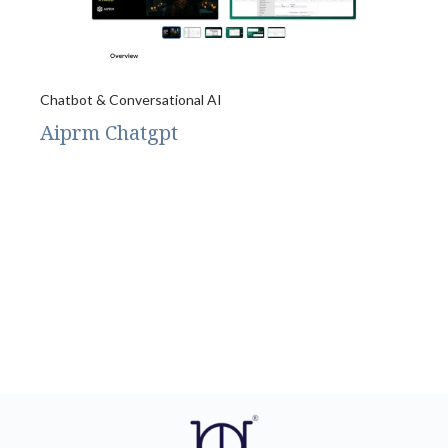
Chatbot & Conversational AI
Aiprm Chatgpt