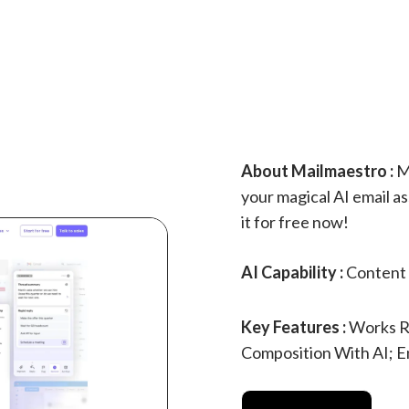
About Mailmaestro :
Ma
your magical AI email as
it for free now!
AI Capability :
Content 
Key Features :
Works Ri
Composition With AI; 