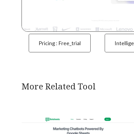
Pricing : Free_trial
Intellig
More Related Tool