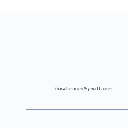
thewioteam@gmail.com