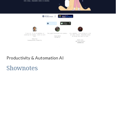
Productivity & Automation AI
Shownotes