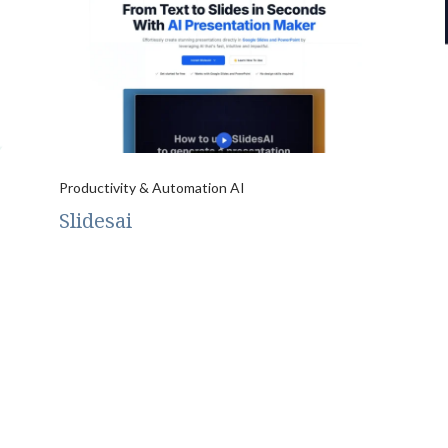
Productivity & Automation AI
Slidesai