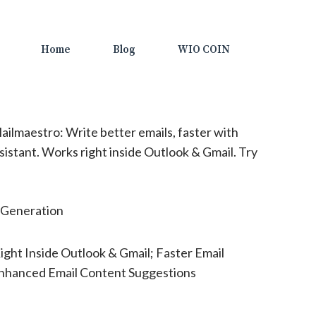
Home
Blog
WIO COIN
ilmaestro: Write better emails, faster with
sistant. Works right inside Outlook & Gmail. Try
Generation
ght Inside Outlook & Gmail; Faster Email
Enhanced Email Content Suggestions