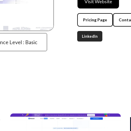
Visit Website
Pricing Page
Conta
LinkedIn
ence Level : Basic