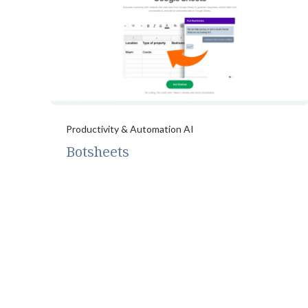
Productivity & Automation AI
Botsheets