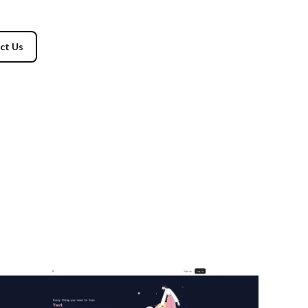
ct Us