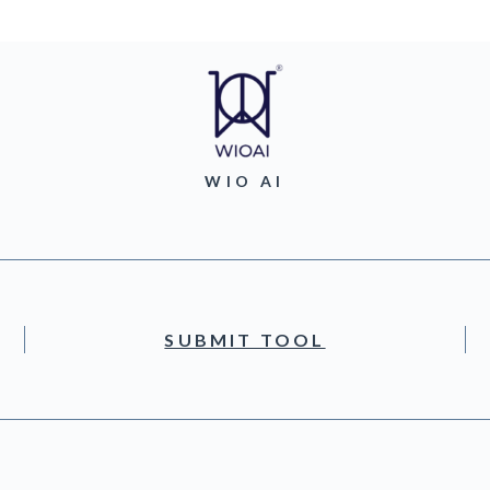
WIO AI
SUBMIT TOOL