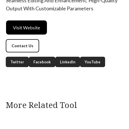
Seamless Editing And Enhancement; High-Quality
Output With Customizable Parameters
Visit Website
Contact Us
Twitter
Facebook
LinkedIn
YouTube
More Related Tool