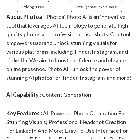
Pricing : Free
Intelligence Level : Basic
About Photoai :
Photoai Photo AI is an innovative
tool that leverages AI technology to generate high-
quality photos and professional headshots. Our tool
empowers users to unlock stunning visuals for
various platforms, including Tinder, Instagram, and
LinkedIn. We aim to boost confidence and elevate
online presence. Photo AI - unlock the power of
stunning AI photos for Tinder, Instagram, and more!
AI Capability :
Content Generation
Key Features :
AI-Powered Photo Generation For
Stunning Visuals; Professional Headshot Creation
For LinkedIn And More; Easy-To-Use Interface For