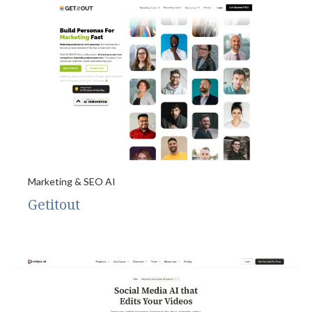
Marketing & SEO AI
Getitout