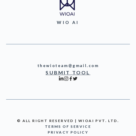
WIO AI
thewioteam@gmail.com
SUBMIT TOOL
© ALL RIGHT RESERVED | WIOAI PVT. LTD.
TERMS OF SERVICE
PRIVACY POLICY