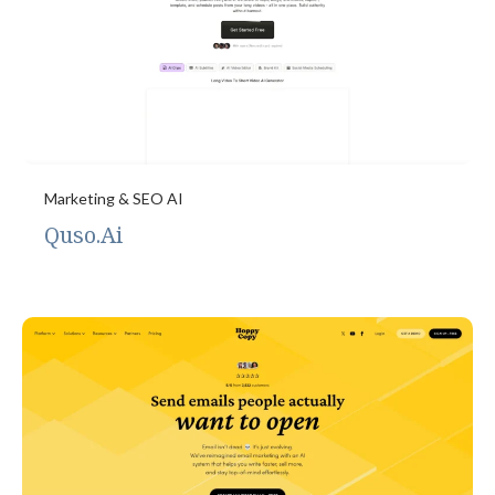
Marketing & SEO AI
Quso.Ai