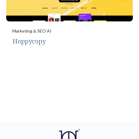
Marketing & SEO AI
Hoppycopy