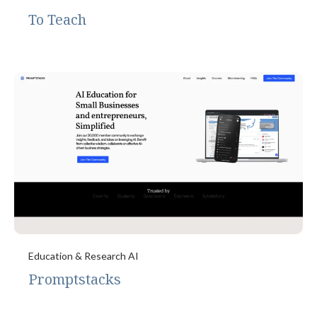
To Teach
Education & Research AI
Promptstacks