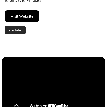
Idioms And Phrases
Visit Website
YouTube