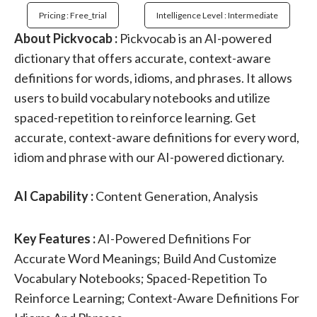
Pricing : Free_trial
Intelligence Level : Intermediate
About Pickvocab :
Pickvocab is an AI-powered
dictionary that offers accurate, context-aware
definitions for words, idioms, and phrases. It allows
users to build vocabulary notebooks and utilize
spaced-repetition to reinforce learning. Get
accurate, context-aware definitions for every word,
idiom and phrase with our AI-powered dictionary.
AI Capability :
Content Generation, Analysis
Key Features :
AI-Powered Definitions For
Accurate Word Meanings; Build And Customize
Vocabulary Notebooks; Spaced-Repetition To
Reinforce Learning; Context-Aware Definitions For