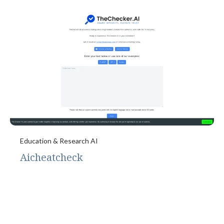
Education & Research AI
Aicheatcheck