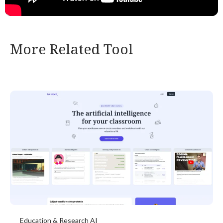
More Related Tool
Education & Research AI