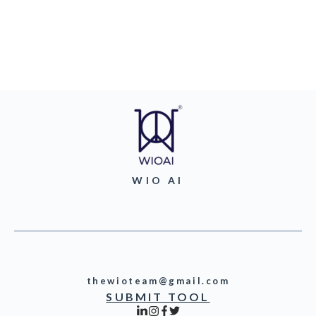
WIO AI
thewioteam@gmail.com
SUBMIT TOOL