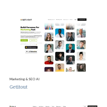
Marketing & SEO AI
Getitout