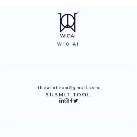
WIO AI
thewioteam@gmail.com
SUBMIT TOOL