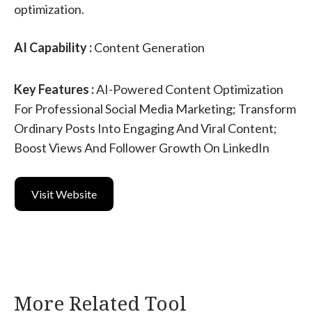
optimization.
AI Capability :
Content Generation
Key Features :
AI-Powered Content Optimization
For Professional Social Media Marketing; Transform
Ordinary Posts Into Engaging And Viral Content;
Boost Views And Follower Growth On LinkedIn
Visit Website
More Related Tool