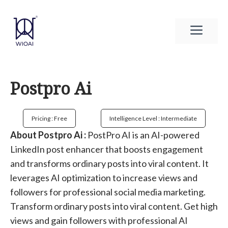
Skip
to
Men
content
Postpro Ai
Pricing : Free
Intelligence Level : Intermediate
About Postpro Ai :
PostPro AI is an AI-powered
LinkedIn post enhancer that boosts engagement
and transforms ordinary posts into viral content. It
leverages AI optimization to increase views and
followers for professional social media marketing.
Transform ordinary posts into viral content. Get high
views and gain followers with professional AI