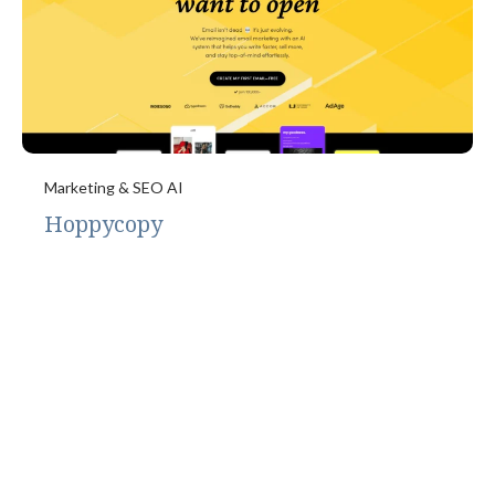
Marketing & SEO AI
Hoppycopy