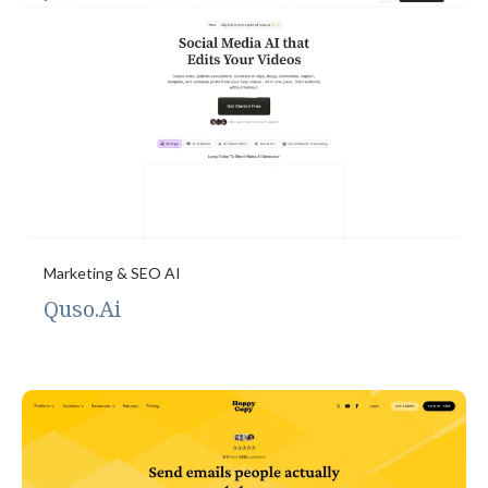
Marketing & SEO AI
Quso.Ai