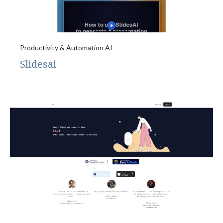
Productivity & Automation AI
Slidesai