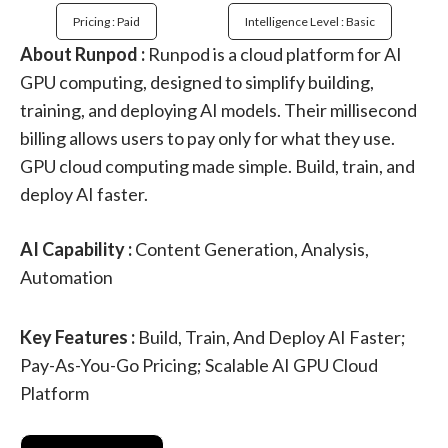
Pricing : Paid
Intelligence Level : Basic
About Runpod :
Runpod is a cloud platform for AI
GPU computing, designed to simplify building,
training, and deploying AI models. Their millisecond
billing allows users to pay only for what they use.
GPU cloud computing made simple. Build, train, and
deploy AI faster.
AI Capability :
Content Generation, Analysis,
Automation
Key Features :
Build, Train, And Deploy AI Faster;
Pay-As-You-Go Pricing; Scalable AI GPU Cloud
Platform