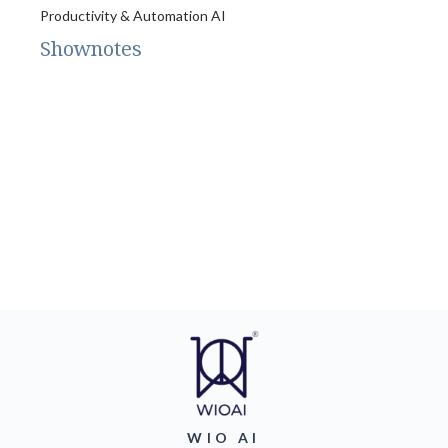
Productivity & Automation AI
Shownotes
WIO AI