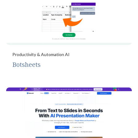
Productivity & Automation AI
Botsheets