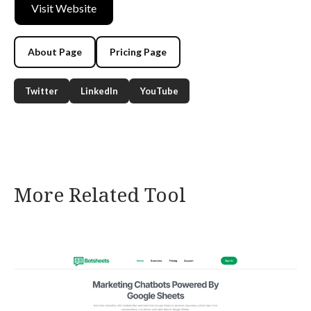
Visit Website
About Page
Pricing Page
Twitter
LinkedIn
YouTube
More Related Tool