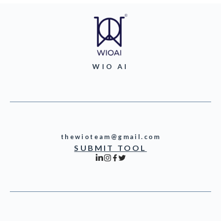
WIO AI
thewioteam@gmail.com
SUBMIT TOOL