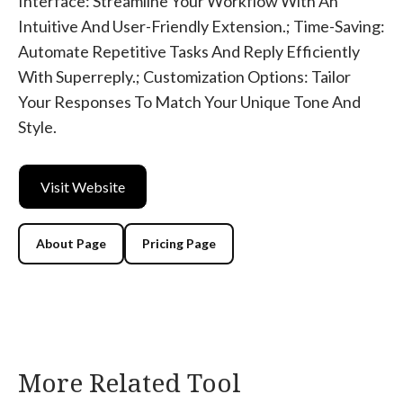
Interface: Streamline Your Workflow With An
Intuitive And User-Friendly Extension.; Time-Saving:
Automate Repetitive Tasks And Reply Efficiently
With Superreply.; Customization Options: Tailor
Your Responses To Match Your Unique Tone And
Style.
Visit Website
About Page
Pricing Page
More Related Tool