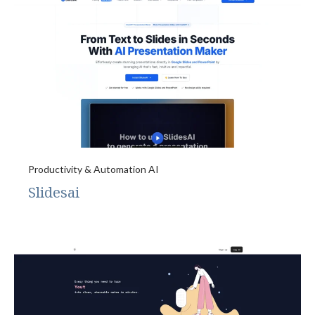
Productivity & Automation AI
Slidesai