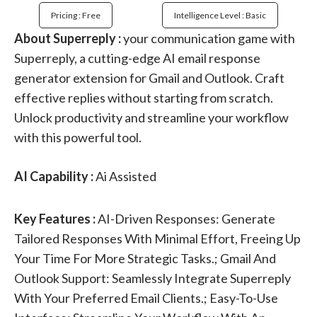
Pricing : Free
Intelligence Level : Basic
About Superreply :
your communication game with
Superreply, a cutting-edge AI email response
generator extension for Gmail and Outlook. Craft
effective replies without starting from scratch.
Unlock productivity and streamline your workflow
with this powerful tool.
AI Capability :
Ai Assisted
Key Features :
AI-Driven Responses: Generate
Tailored Responses With Minimal Effort, Freeing Up
Your Time For More Strategic Tasks.; Gmail And
Outlook Support: Seamlessly Integrate Superreply
With Your Preferred Email Clients.; Easy-To-Use