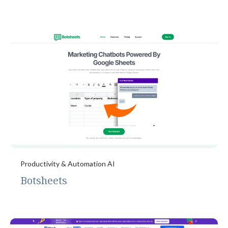
Productivity & Automation AI
Botsheets