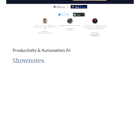
Productivity & Automation AI
Shownotes