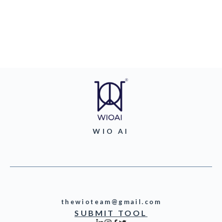
WIO AI
thewioteam@gmail.com
SUBMIT TOOL