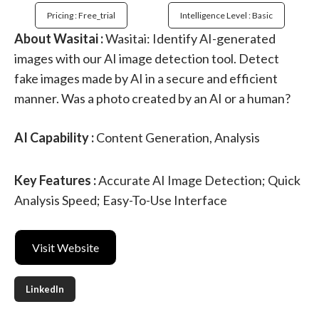
Pricing : Free_trial
Intelligence Level : Basic
About Wasitai :
Wasitai: Identify AI-generated
images with our AI image detection tool. Detect
fake images made by AI in a secure and efficient
manner. Was a photo created by an AI or a human?
AI Capability :
Content Generation, Analysis
Key Features :
Accurate AI Image Detection; Quick
Analysis Speed; Easy-To-Use Interface
Visit Website
LinkedIn