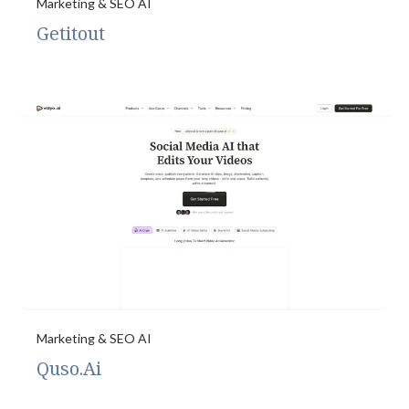
Marketing & SEO AI
Getitout
Marketing & SEO AI
Quso.Ai