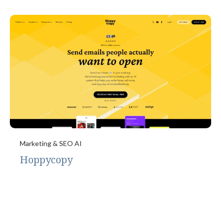
Marketing & SEO AI
Hoppycopy