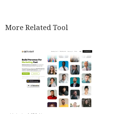
More Related Tool