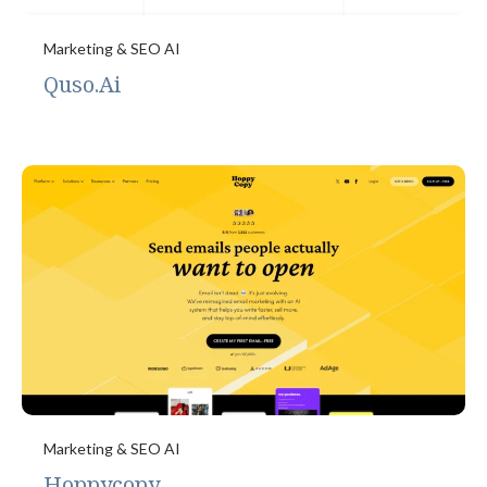
Marketing & SEO AI
Quso.Ai
Marketing & SEO AI
Hoppycopy