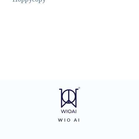
WIO AI