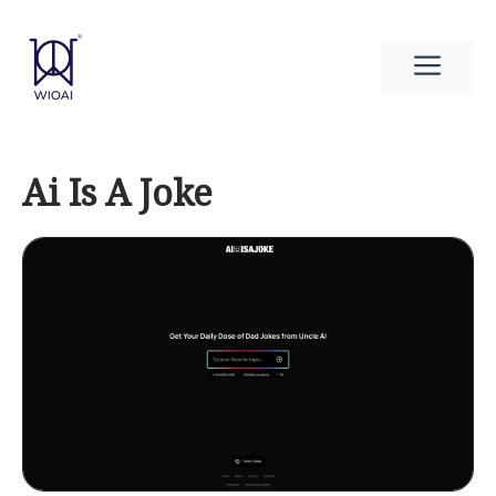
Skip
to
Men
content
Ai Is A Joke