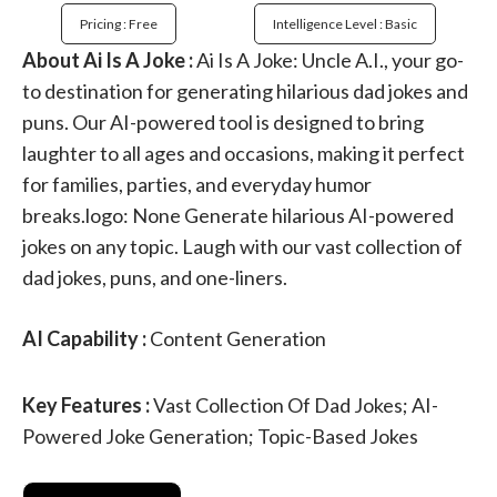
Pricing : Free
Intelligence Level : Basic
About Ai Is A Joke :
Ai Is A Joke: Uncle A.I., your go-
to destination for generating hilarious dad jokes and
puns. Our AI-powered tool is designed to bring
laughter to all ages and occasions, making it perfect
for families, parties, and everyday humor
breaks.logo: None Generate hilarious AI-powered
jokes on any topic. Laugh with our vast collection of
dad jokes, puns, and one-liners.
AI Capability :
Content Generation
Key Features :
Vast Collection Of Dad Jokes; AI-
Powered Joke Generation; Topic-Based Jokes