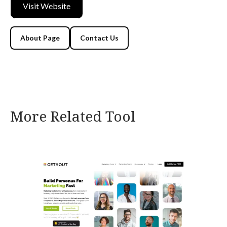
Visit Website
About Page
Contact Us
More Related Tool