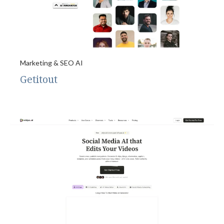
Marketing & SEO AI
Getitout