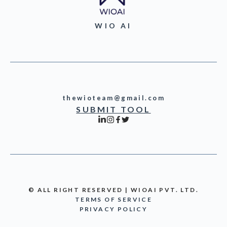
WIO AI
thewioteam@gmail.com
SUBMIT TOOL
© ALL RIGHT RESERVED | WIOAI PVT. LTD.
TERMS OF SERVICE
PRIVACY POLICY