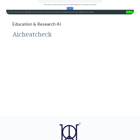
Education & Research AI
Aicheatcheck