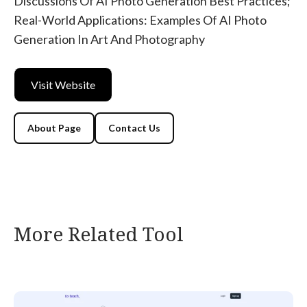
Discussions Of AI Photo Generation Best Practices;
Real-World Applications: Examples Of AI Photo
Generation In Art And Photography
Visit Website
About Page
Contact Us
More Related Tool