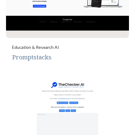
Education & Research AI
Promptstacks