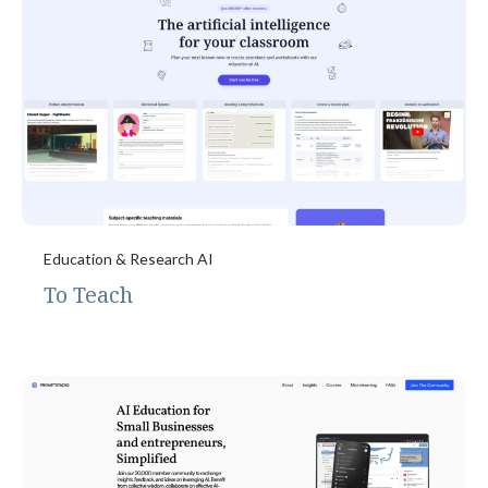
Education & Research AI
To Teach