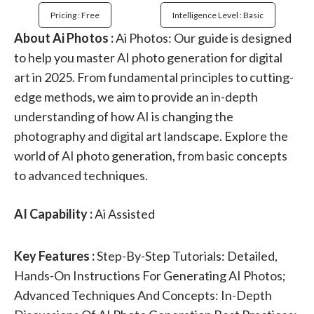
Pricing : Free
Intelligence Level : Basic
About Ai Photos :
Ai Photos: Our guide is designed
to help you master AI photo generation for digital
art in 2025. From fundamental principles to cutting-
edge methods, we aim to provide an in-depth
understanding of how AI is changing the
photography and digital art landscape. Explore the
world of AI photo generation, from basic concepts
to advanced techniques.
AI Capability :
Ai Assisted
Key Features :
Step-By-Step Tutorials: Detailed,
Hands-On Instructions For Generating AI Photos;
Advanced Techniques And Concepts: In-Depth