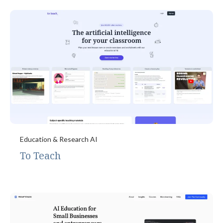
Education & Research AI
To Teach