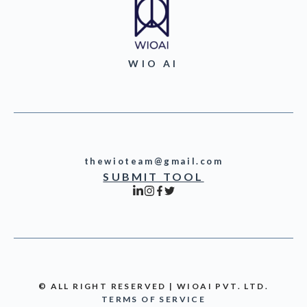
WIO AI
thewioteam@gmail.com
SUBMIT TOOL
© ALL RIGHT RESERVED | WIOAI PVT. LTD.
TERMS OF SERVICE