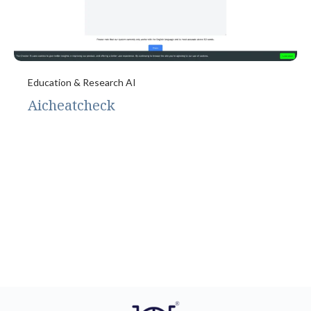
Education & Research AI
Aicheatcheck