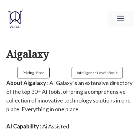
Skip
to
Men
content
Aigalaxy
Pricing : Free
Intelligence Level : Basic
About Aigalaxy :
AI Galaxy is an extensive directory
of the top 30+ AI tools, offering a comprehensive
collection of innovative technology solutions in one
place. Everything in one place
AI Capability :
Ai Assisted