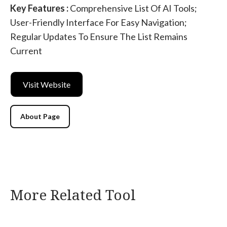
Key Features :
Comprehensive List Of AI Tools;
User-Friendly Interface For Easy Navigation;
Regular Updates To Ensure The List Remains
Current
Visit Website
About Page
More Related Tool