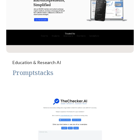
Education & Research AI
Promptstacks