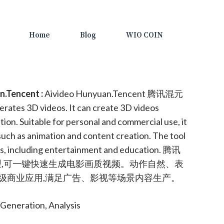
Home
Blog
WIO COIN
.Tencent :
Aivideo Hunyuan.Tencent 腾讯混元
nerates 3D videos. It can create 3D videos
ion. Suitable for personal and commercial use, it
 such as animation and content creation. The tool
ors, including entertainment and education. 腾讯
型,可一键快速生成电影画质视频。动作自然、表
级商业应用,满足广告、影视等场景内容生产。
Generation, Analysis