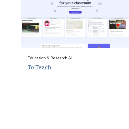
Education & Research AI
To Teach