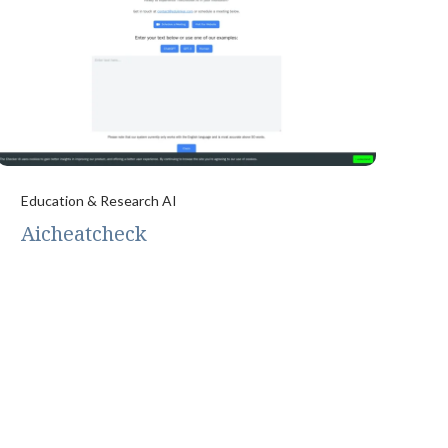
Education & Research AI
Aicheatcheck