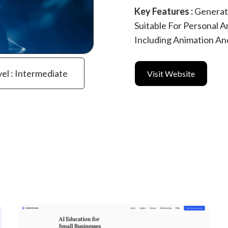
Key Features :
Generat
Suitable For Personal A
Including Animation An
vel : Intermediate
Visit Website