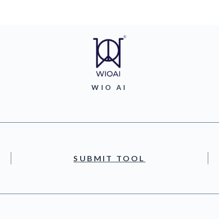
WIO AI
SUBMIT TOOL