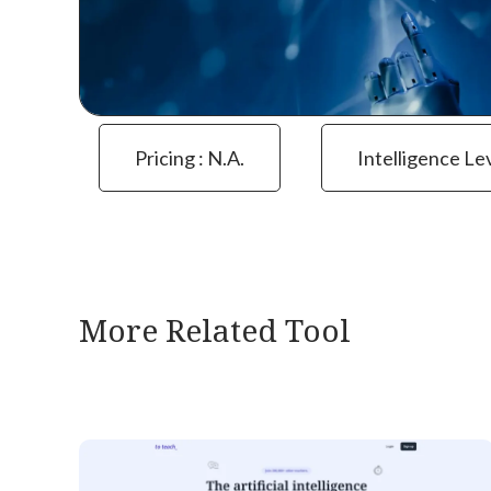
Pricing : N.a.
Intelligence Le
More Related Tool