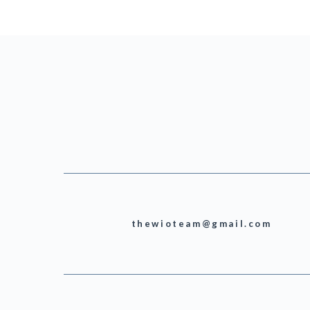
thewioteam@gmail.com