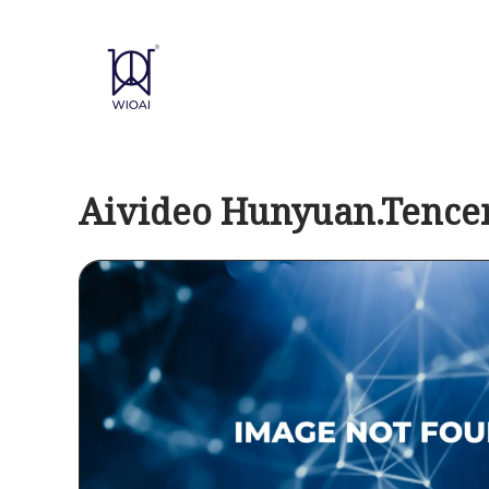
Skip
to
content
Aivideo Hunyuan.Tence