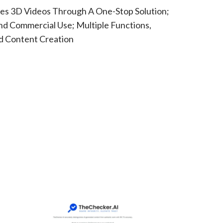
es 3D Videos Through A One-Stop Solution;
nd Commercial Use; Multiple Functions,
d Content Creation