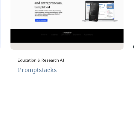
Education & Research AI
Promptstacks