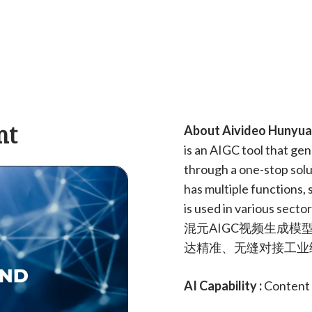
nt
About Aivideo Hunyuan
is an AIGC tool that ge
through a one-stop solut
has multiple functions,
is used in various sect
混元AIGC视频生成模
达精准、无缝对接工业
AI Capability :
Content 