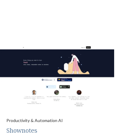
Productivity & Automation AI
Shownotes