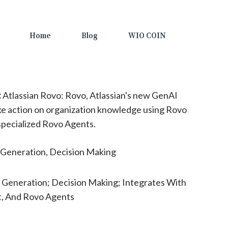
Home
Blog
WIO COIN
:
Atlassian Rovo: Rovo, Atlassian's new GenAI
ke action on organization knowledge using Rovo
specialized Rovo Agents.
Generation, Decision Making
 Generation; Decision Making; Integrates With
t, And Rovo Agents