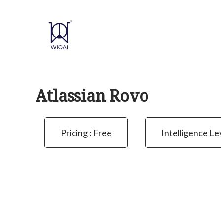
Skip
to
content
Atlassian Rovo
Pricing : Free
Intelligence Le