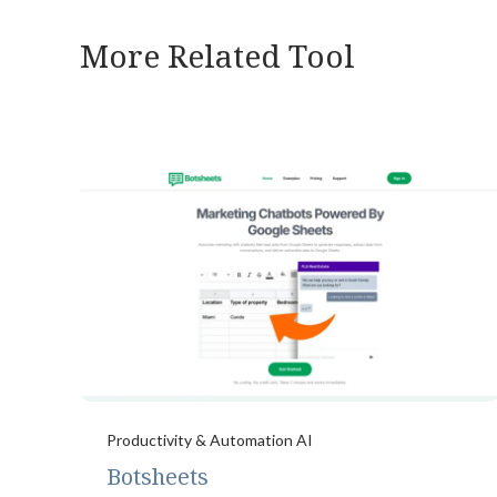
More Related Tool
Productivity & Automation AI
Botsheets