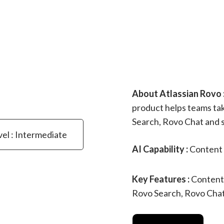
About Atlassian Rovo 
product helps teams ta
Search, Rovo Chat and 
vel : Intermediate
AI Capability :
Content 
Key Features :
Content
Rovo Search, Rovo Cha