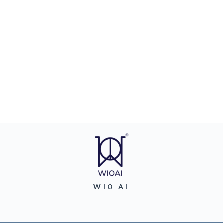
WIO AI