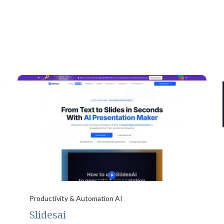
Productivity & Automation AI
Slidesai