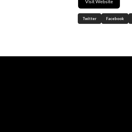
Visit Website
Twitter
Facebook