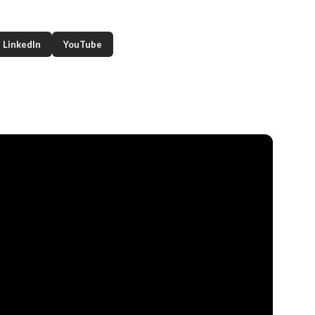
LinkedIn
YouTube