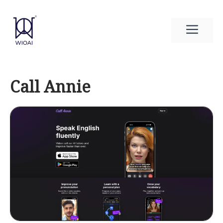
Skip
to
Men
content
Call Annie