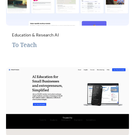
Education & Research AI
To Teach