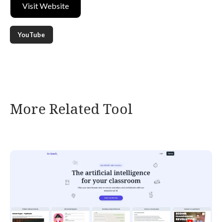
Visit Website
YouTube
More Related Tool