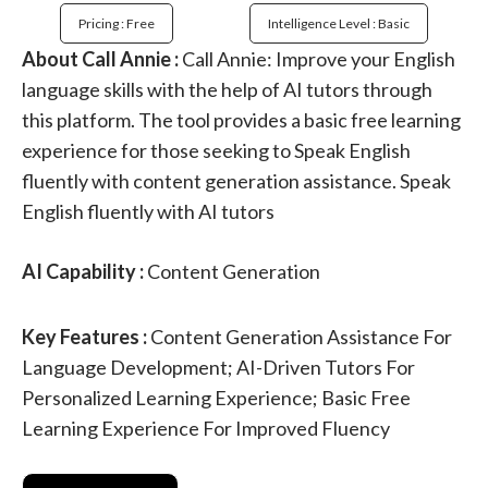
Pricing : Free
Intelligence Level : Basic
About Call Annie :
Call Annie: Improve your English
language skills with the help of AI tutors through
this platform. The tool provides a basic free learning
experience for those seeking to Speak English
fluently with content generation assistance. Speak
English fluently with AI tutors
AI Capability :
Content Generation
Key Features :
Content Generation Assistance For
Language Development; AI-Driven Tutors For
Personalized Learning Experience; Basic Free
Learning Experience For Improved Fluency