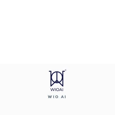
WIO AI