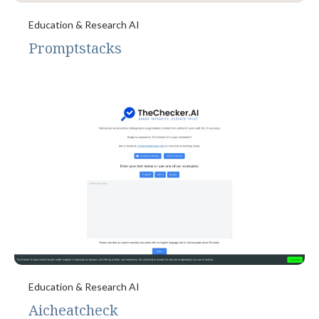
Education & Research AI
Promptstacks
Education & Research AI
Aicheatcheck