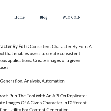
Home
Blog
WIO COIN
cter By Fofr :
Consistent Character By Fofr: A
ol that enables users to create consistent
ious applications. Create images of a given
poses
Generation, Analysis, Automation
ort: Run The Tool With An API On Replicate;
te Images Of A Given Character In Different
ion: Utility For Content Generation