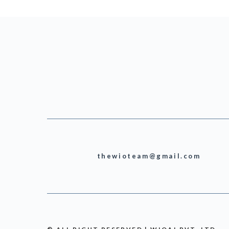
thewioteam@gmail.com