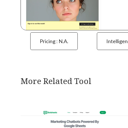
Pricing : N.a.
Intelligen
More Related Tool