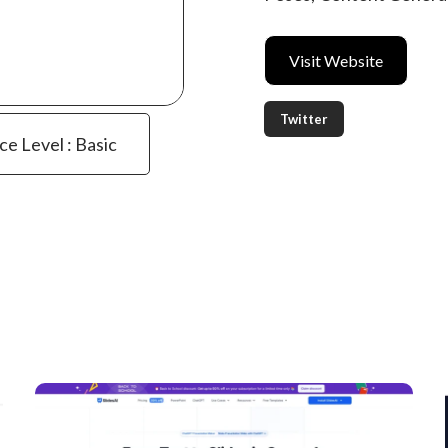
Visit Website
Twitter
ce Level : Basic