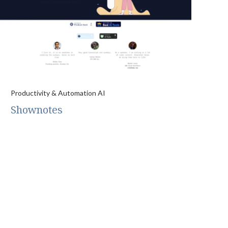
Productivity & Automation AI
Shownotes