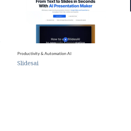
Productivity & Automation AI
Slidesai