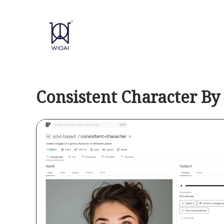
Skip
to
content
Consistent Character By