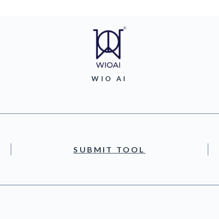
WIO AI
SUBMIT TOOL