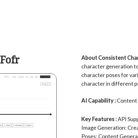
 Fofr
About Consistent Chara
character generation to
character poses for var
character in different 
AI Capability :
Content 
Key Features :
API Supp
Image Generation: Crea
Poses; Content Generat