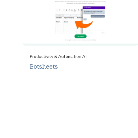
Productivity & Automation AI
Botsheets