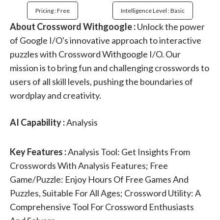
Pricing : Free
Intelligence Level : Basic
About Crossword Withgoogle :
Unlock the power
of Google I/O's innovative approach to interactive
puzzles with Crossword Withgoogle I/O. Our
mission is to bring fun and challenging crosswords to
users of all skill levels, pushing the boundaries of
wordplay and creativity.
AI Capability :
Analysis
Key Features :
Analysis Tool: Get Insights From
Crosswords With Analysis Features; Free
Game/Puzzle: Enjoy Hours Of Free Games And
Puzzles, Suitable For All Ages; Crossword Utility: A
Comprehensive Tool For Crossword Enthusiasts