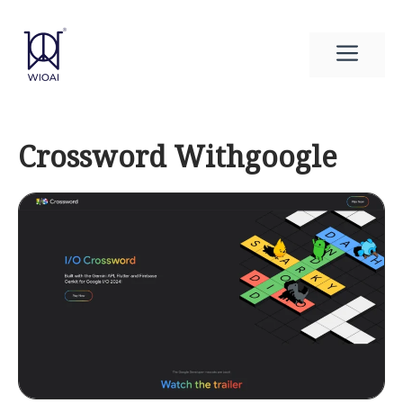
Skip
to
Men
content
Crossword Withgoogle