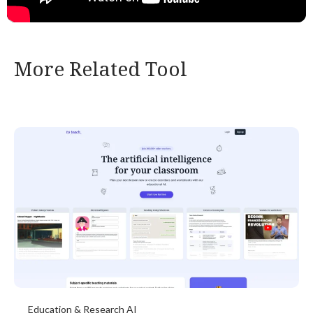
More Related Tool
Education & Research AI