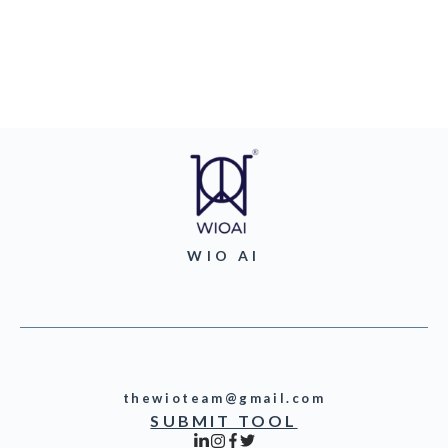
WIO AI
thewioteam@gmail.com
SUBMIT TOOL