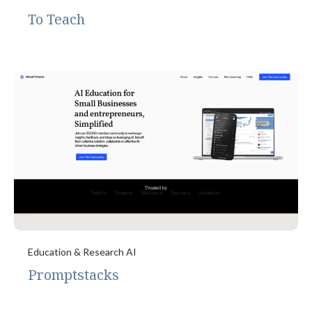
To Teach
Education & Research AI
Promptstacks