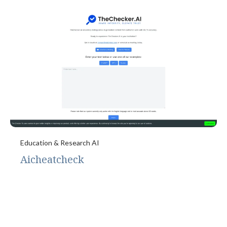
Education & Research AI
Aicheatcheck