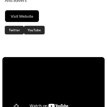
And Solvers
Visit Website
Twitter
YouTube