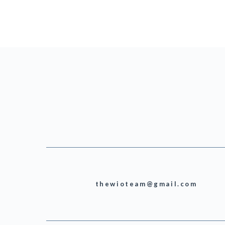
thewioteam@gmail.com