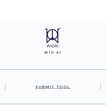
WIO AI
SUBMIT TOOL