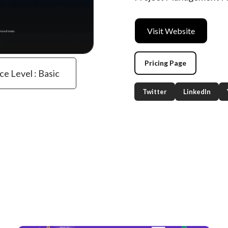
Visit Website
Pricing Page
ce Level : Basic
Twitter
LinkedIn