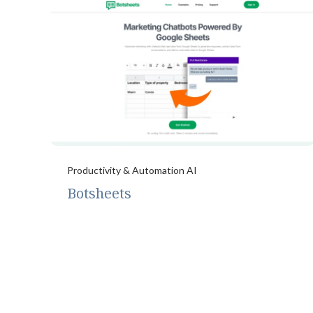
Productivity & Automation AI
Botsheets