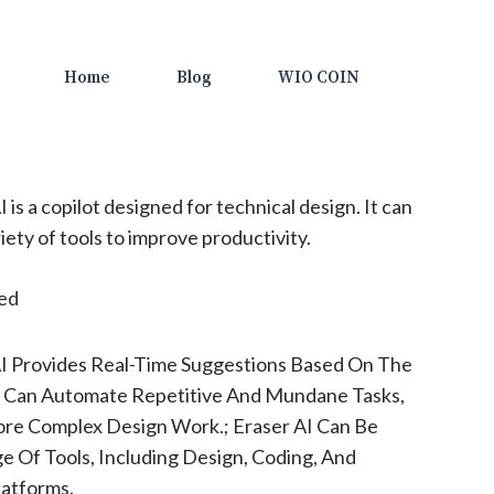
Home
Blog
WIO COIN
 is a copilot designed for technical design. It can
iety of tools to improve productivity.
ted
AI Provides Real-Time Suggestions Based On The
ol Can Automate Repetitive And Mundane Tasks,
ore Complex Design Work.; Eraser AI Can Be
e Of Tools, Including Design, Coding, And
atforms.