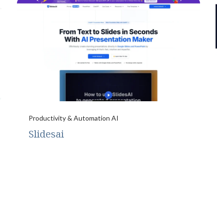
Productivity & Automation AI
Slidesai