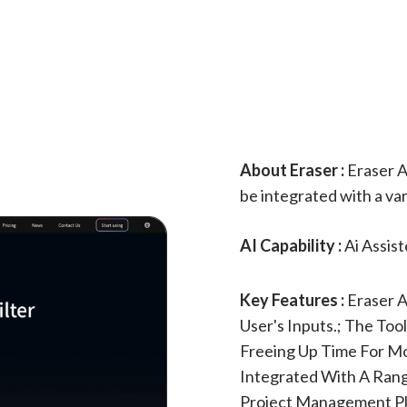
About Eraser :
Eraser AI
be integrated with a var
AI Capability :
Ai Assis
Key Features :
Eraser 
User's Inputs.; The To
Freeing Up Time For M
Integrated With A Rang
Project Management Pl