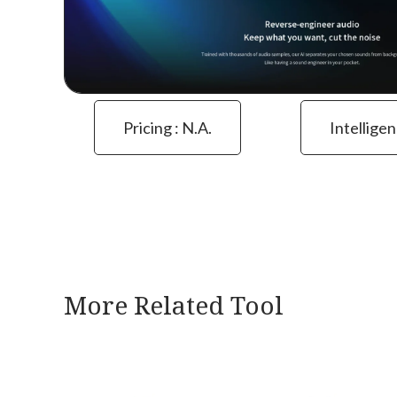
Pricing : N.a.
Intelligen
More Related Tool