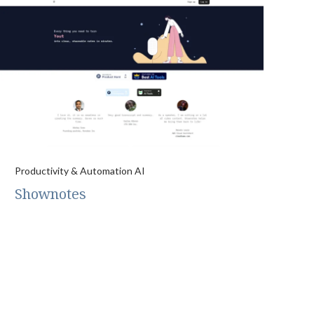
Productivity & Automation AI
Shownotes