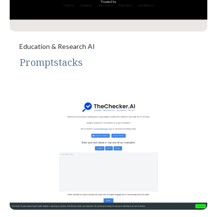
Education & Research AI
Promptstacks