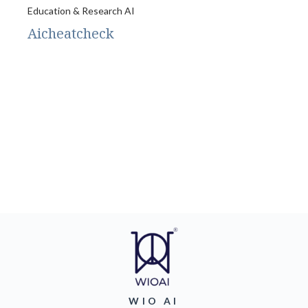
Education & Research AI
Aicheatcheck
WIO AI