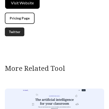
Visit Website
Pricing Page
Twitter
More Related Tool