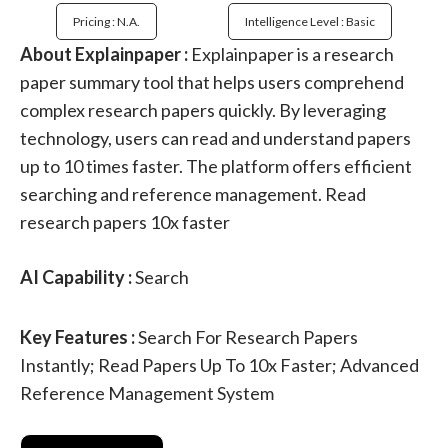
Pricing : N.a.
Intelligence Level : Basic
About Explainpaper :
Explainpaper is a research
paper summary tool that helps users comprehend
complex research papers quickly. By leveraging
technology, users can read and understand papers
up to 10 times faster. The platform offers efficient
searching and reference management. Read
research papers 10x faster
AI Capability :
Search
Key Features :
Search For Research Papers
Instantly; Read Papers Up To 10x Faster; Advanced
Reference Management System