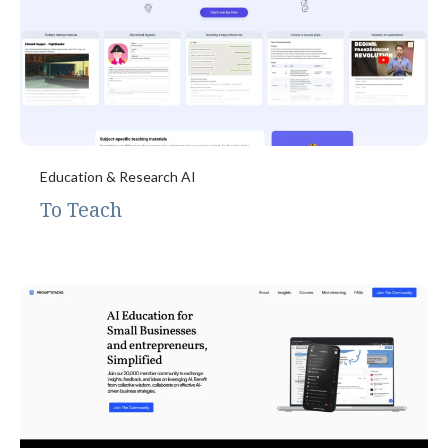
Education & Research AI
To Teach