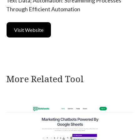
Text Data; Automation: Streamlining Processes
Through Efficient Automation
Visit Website
More Related Tool