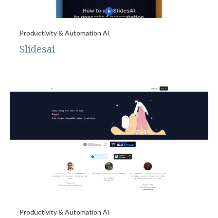
Productivity & Automation AI
Slidesai
Productivity & Automation AI