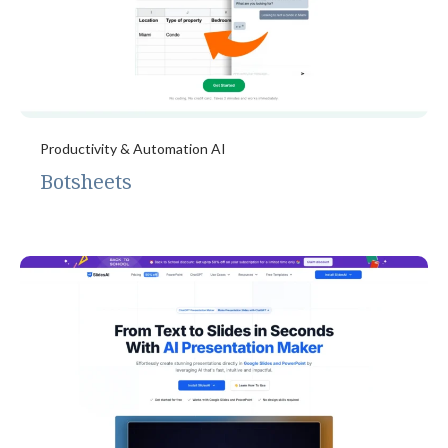
Productivity & Automation AI
Botsheets