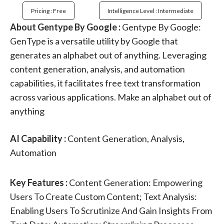
Pricing : Free
Intelligence Level : Intermediate
About Gentype By Google :
Gentype By Google:
GenType is a versatile utility by Google that
generates an alphabet out of anything. Leveraging
content generation, analysis, and automation
capabilities, it facilitates free text transformation
across various applications. Make an alphabet out of
anything
AI Capability :
Content Generation, Analysis,
Automation
Key Features :
Content Generation: Empowering
Users To Create Custom Content; Text Analysis:
Enabling Users To Scrutinize And Gain Insights From