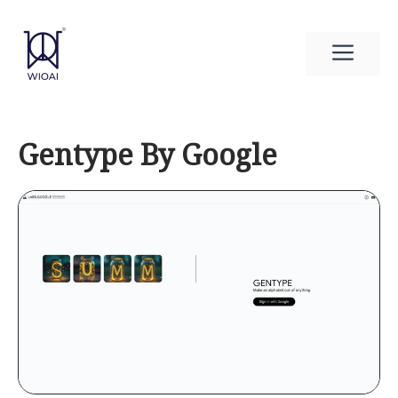
Skip
to
Men
content
Gentype By Google