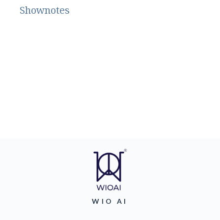
Shownotes
WIO AI