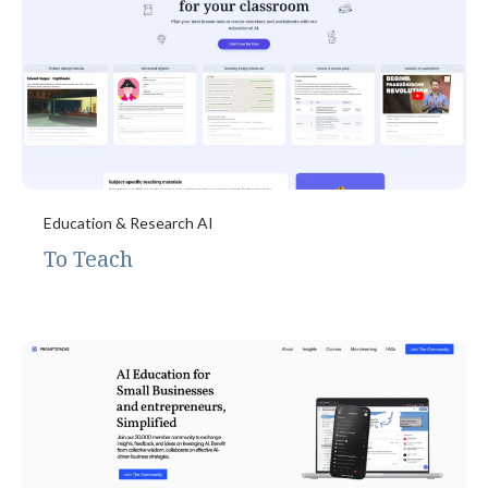
Education & Research AI
To Teach