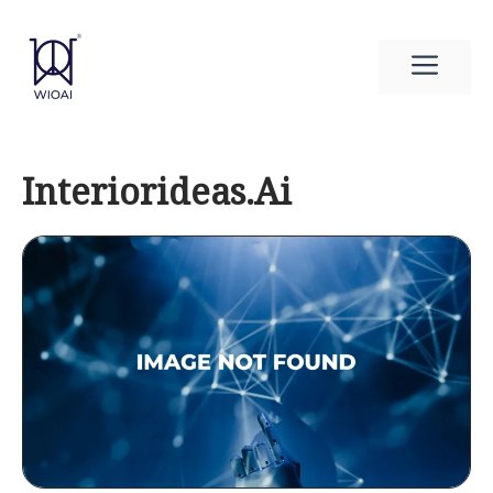
Skip
to
Men
content
Interiorideas.Ai