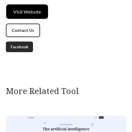
Visit Website
Contact Us
Facebook
More Related Tool