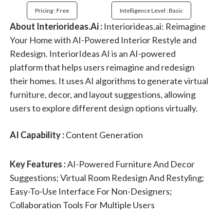
Pricing : Free
Intelligence Level : Basic
About Interiorideas.Ai :
Interiorideas.ai: Reimagine
Your Home with AI-Powered Interior Restyle and
Redesign. InteriorIdeas AI is an AI-powered
platform that helps users reimagine and redesign
their homes. It uses AI algorithms to generate virtual
furniture, decor, and layout suggestions, allowing
users to explore different design options virtually.
AI Capability :
Content Generation
Key Features :
AI-Powered Furniture And Decor
Suggestions; Virtual Room Redesign And Restyling;
Easy-To-Use Interface For Non-Designers;
Collaboration Tools For Multiple Users