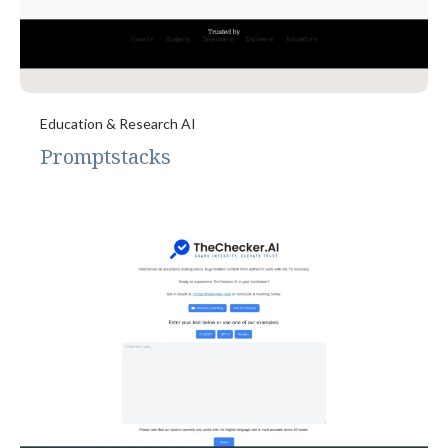
Education & Research AI
Promptstacks