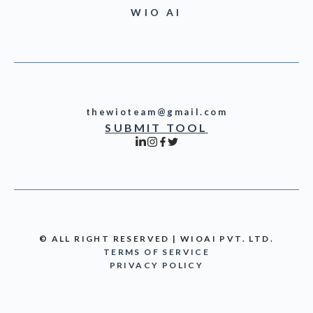
WIO AI
thewioteam@gmail.com
SUBMIT TOOL
© ALL RIGHT RESERVED | WIOAI PVT. LTD.
TERMS OF SERVICE
PRIVACY POLICY