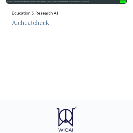
Education & Research AI
Aicheatcheck