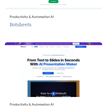
Productivity & Automation AI
Botsheets
Productivity & Automation AI