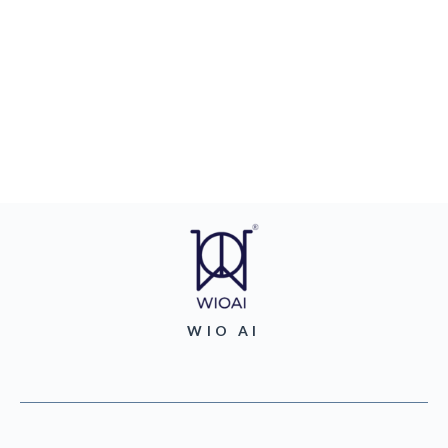
WIO AI