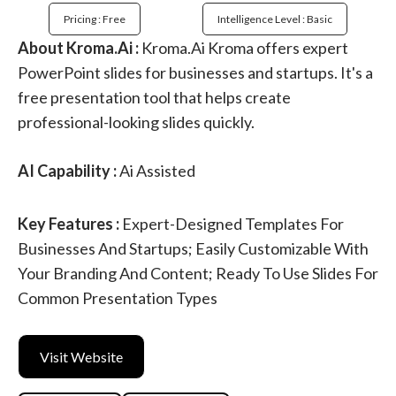
Pricing : Free
Intelligence Level : Basic
About Kroma.Ai :
Kroma.Ai Kroma offers expert
PowerPoint slides for businesses and startups. It's a
free presentation tool that helps create
professional-looking slides quickly.
AI Capability :
Ai Assisted
Key Features :
Expert-Designed Templates For
Businesses And Startups; Easily Customizable With
Your Branding And Content; Ready To Use Slides For
Common Presentation Types
Visit Website