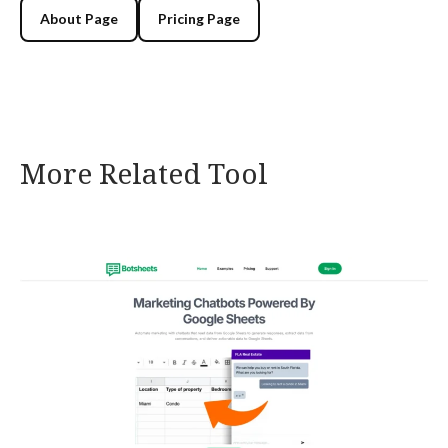
About Page
Pricing Page
More Related Tool