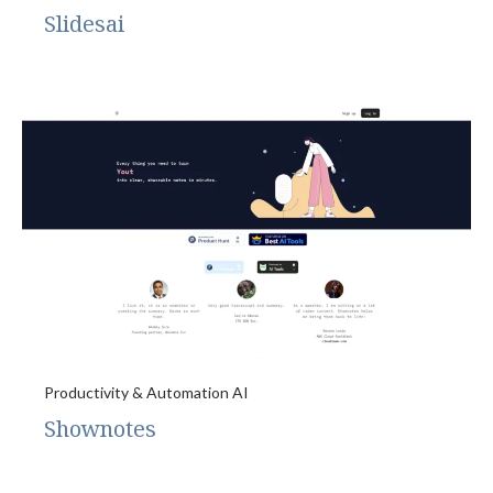
Slidesai
Productivity & Automation AI
Shownotes