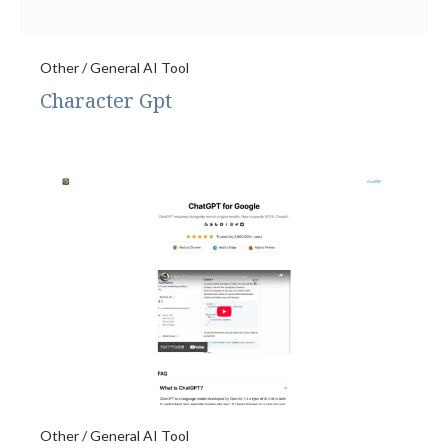
Other / General AI Tool
Character Gpt
Other / General AI Tool