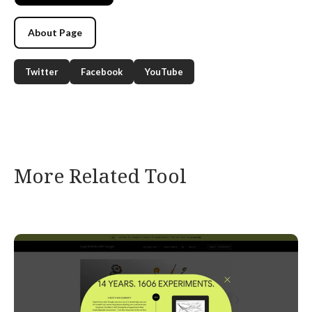
About Page
Twitter
Facebook
YouTube
More Related Tool