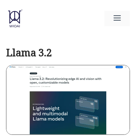
Skip
to
Men
content
Llama 3.2