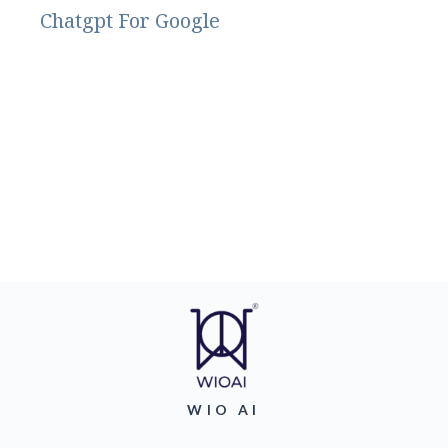
Chatgpt For Google
WIO AI