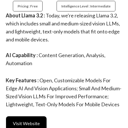
Pricing : Free
Intelligence Level : Intermediate
About Llama 3.2 :
Today, we're releasing Llama 3.2,
which includes small and medium-sized vision LLMs,
and lightweight, text-only models that fit onto edge
and mobile devices.
AI Capability :
Content Generation, Analysis,
Automation
Key Features :
Open, Customizable Models For
Edge AI And Vision Applications; Small And Medium-
Sized Vision LLMs For Improved Performance;
Lightweight, Text-Only Models For Mobile Devices
Visit Website