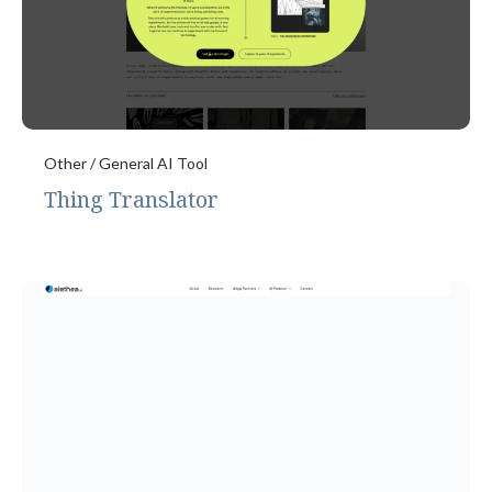
Other / General AI Tool
Thing Translator