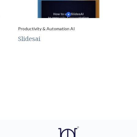
Productivity & Automation AI
Slidesai