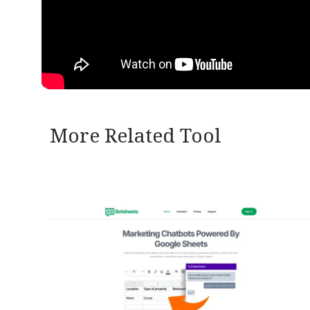
More Related Tool