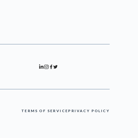
TERMS OF SERVICE
PRIVACY POLICY