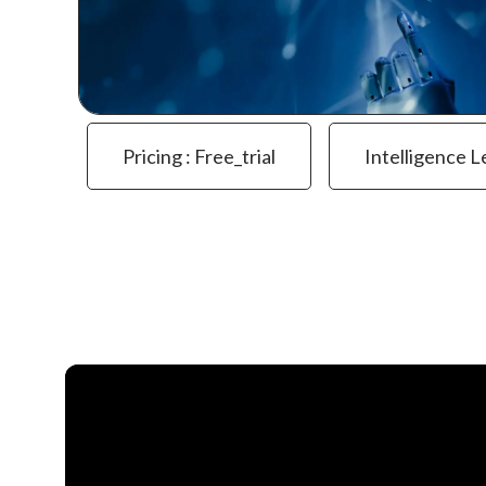
Pricing : Free_trial
Intelligence L