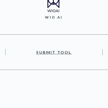
WIO AI
SUBMIT TOOL