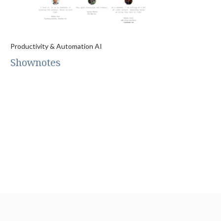
Productivity & Automation AI
Shownotes