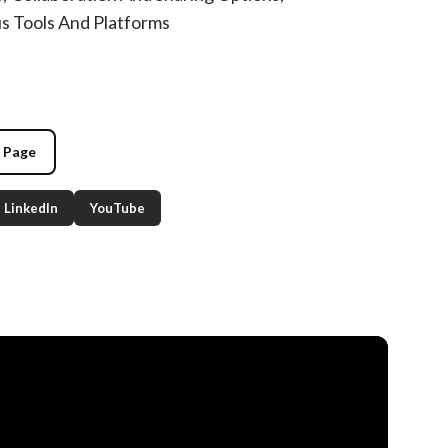
us Tools And Platforms
g Page
LinkedIn
YouTube