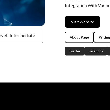
Integration With Vario
Visit Website
evel : Intermediate
About Page
Pricin
Twitter
Facebook