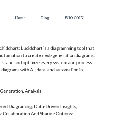
Home
Blog
WIO COIN
hidchart: Lucidchart is a diagramming tool that
 automation to create next-generation diagrams.
erstand and optimize every system and process.
diagrams with AI, data, and automation in
Generation, Analysis
red Diagraming; Data-Driven Insights;
; Collaboration And Sharing Options;