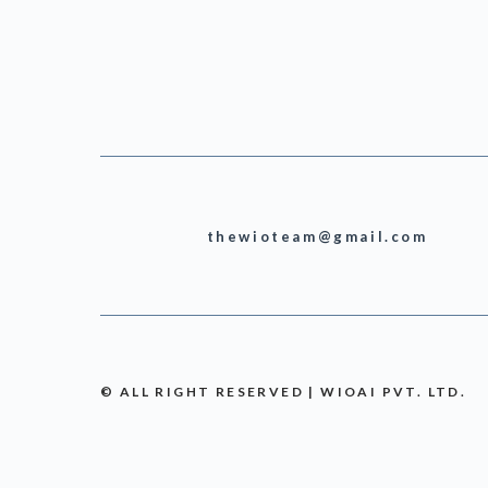
thewioteam@gmail.com
© ALL RIGHT RESERVED | WIOAI PVT. LTD.