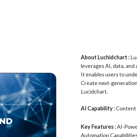
About Luchidchart :
Luc
leverages AI, data, and
It enables users to und
Create next-generation 
Lucidchart.
AI Capability :
Content 
Key Features :
AI-Powe
Automation Capabilities