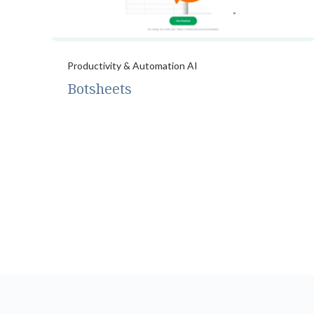
Productivity & Automation AI
Botsheets