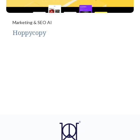
Marketing & SEO AI
Hoppycopy