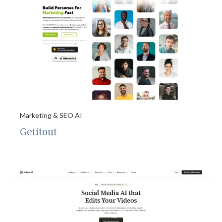
Marketing & SEO AI
Getitout