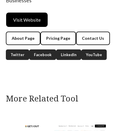
Businesses
Visit Website
About Page
Pricing Page
Contact Us
Twitter
Facebook
LinkedIn
YouTube
More Related Tool