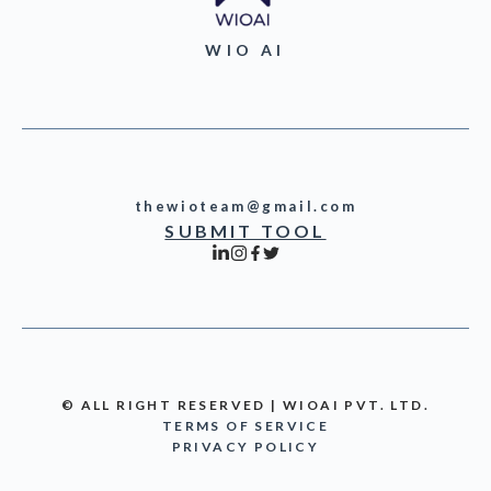
WIO AI
thewioteam@gmail.com
SUBMIT TOOL
© ALL RIGHT RESERVED | WIOAI PVT. LTD.
TERMS OF SERVICE
PRIVACY POLICY