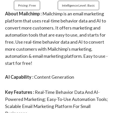
Pricing : Free
Intelligence Level : Basic
About Mailchimp :
Mailchimp is an email marketing
platform that uses real-time behavior data and AI to
convert more customers. It offers marketing and
automation tools that are easy to use, and starts for
free. Use real-time behavior data and AI to convert
more customers with Mailchimp's marketing,
automation & email marketing platform. Easy to use -
start for free!
AI Capability :
Content Generation
Key Features :
Real-Time Behavior Data And AI-
Powered Marketing; Easy-To-Use Automation Tools;
Scalable Email Marketing Platform For Small