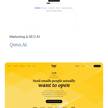
Marketing & SEO AI
Quso.Ai