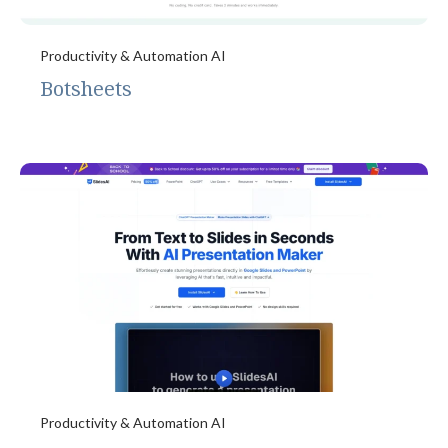
Productivity & Automation AI
Botsheets
Productivity & Automation AI