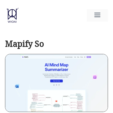
Skip
to
Men
content
Mapify So