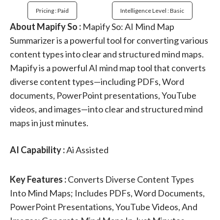
Pricing : Paid
Intelligence Level : Basic
About Mapify So :
Mapify So: AI Mind Map
Summarizer is a powerful tool for converting various
content types into clear and structured mind maps.
Mapify is a powerful AI mind map tool that converts
diverse content types—including PDFs, Word
documents, PowerPoint presentations, YouTube
videos, and images—into clear and structured mind
maps in just minutes.
AI Capability :
Ai Assisted
Key Features :
Converts Diverse Content Types
Into Mind Maps; Includes PDFs, Word Documents,
PowerPoint Presentations, YouTube Videos, And