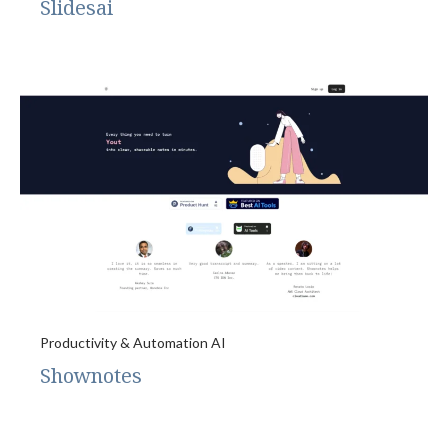
Slidesai
Productivity & Automation AI
Shownotes