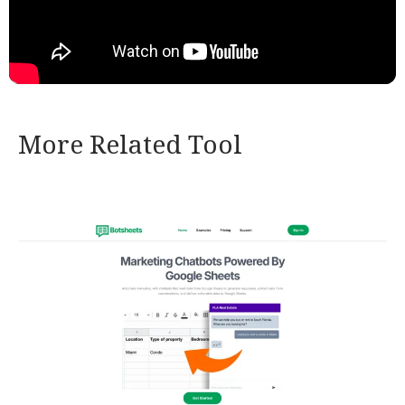
More Related Tool