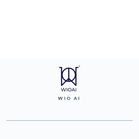
WIO AI