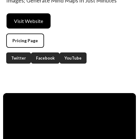
Images; Generate Mind Maps In Just Minutes
Visit Website
Pricing Page
Twitter
Facebook
YouTube