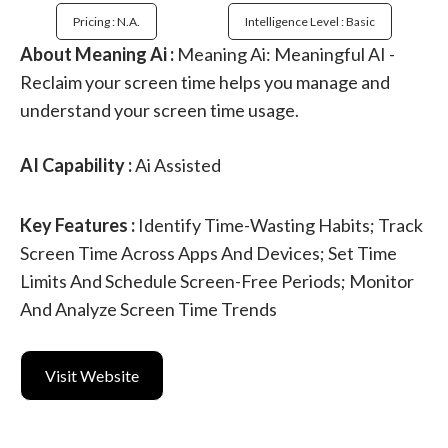
Pricing : N.a.
Intelligence Level : Basic
About Meaning Ai :
Meaning Ai: Meaningful AI -
Reclaim your screen time helps you manage and
understand your screen time usage.
AI Capability :
Ai Assisted
Key Features :
Identify Time-Wasting Habits; Track
Screen Time Across Apps And Devices; Set Time
Limits And Schedule Screen-Free Periods; Monitor
And Analyze Screen Time Trends
Visit Website