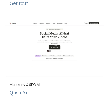
Getitout
Marketing & SEO AI
Quso.Ai