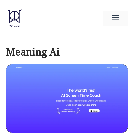
Skip
to
Men
content
Meaning Ai