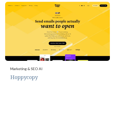
Marketing & SEO AI
Hoppycopy