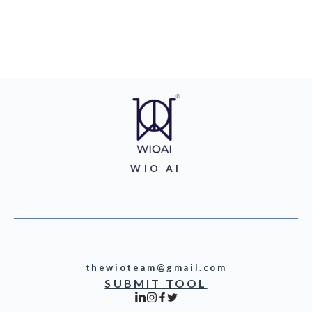
WIO AI
thewioteam@gmail.com
SUBMIT TOOL