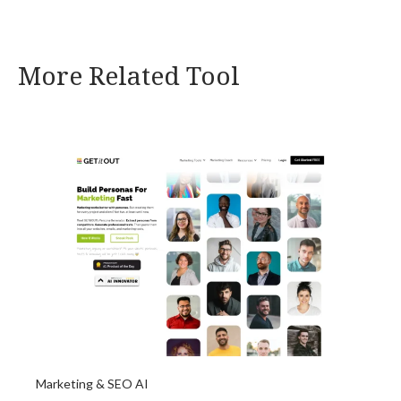
More Related Tool
Marketing & SEO AI