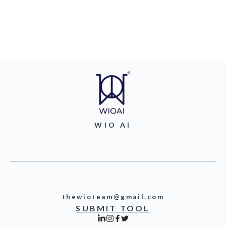
WIO AI
thewioteam@gmail.com
SUBMIT TOOL