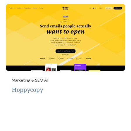
Marketing & SEO AI
Hoppycopy