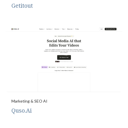
Getitout
Marketing & SEO AI
Quso.Ai