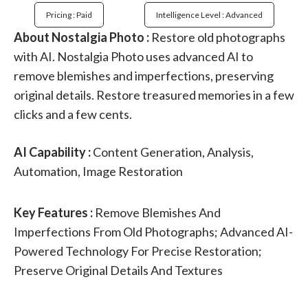
Pricing : Paid
Intelligence Level : Advanced
About Nostalgia Photo :
Restore old photographs
with AI. Nostalgia Photo uses advanced AI to
remove blemishes and imperfections, preserving
original details. Restore treasured memories in a few
clicks and a few cents.
AI Capability :
Content Generation, Analysis,
Automation, Image Restoration
Key Features :
Remove Blemishes And
Imperfections From Old Photographs; Advanced AI-
Powered Technology For Precise Restoration;
Preserve Original Details And Textures