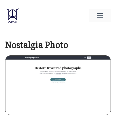
Skip
to
Men
content
Nostalgia Photo