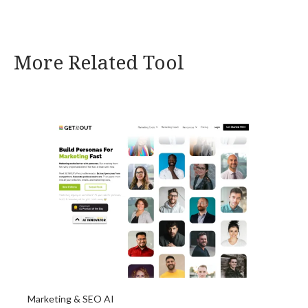
More Related Tool
Marketing & SEO AI