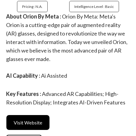
Pricing : N.a.
Intelligence Level : Basic
About Orion By Meta :
Orion By Meta: Meta's
Orion is a cutting-edge pair of augmented reality
(AR) glasses, designed to revolutionize the way we
interact with information. Today we unveiled Orion,
which we believe is the most advanced pair of AR
glasses ever made.
AI Capability :
Ai Assisted
Key Features :
Advanced AR Capabilities; High-
Resolution Display; Integrates AI-Driven Features
Visit Website