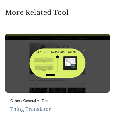
More Related Tool
Other / General AI Tool
Thing Translator