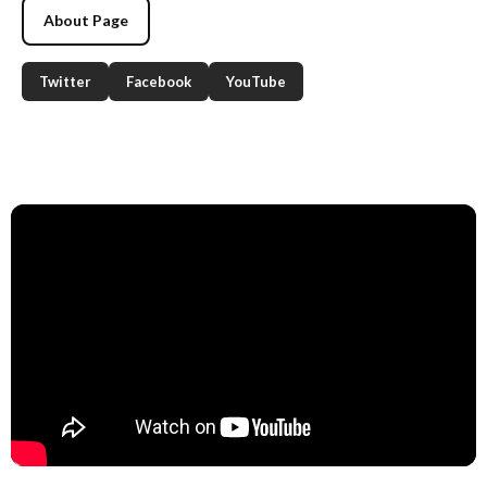
About Page
Twitter
Facebook
YouTube