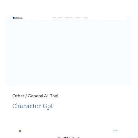
Other / General AI Tool
Character Gpt