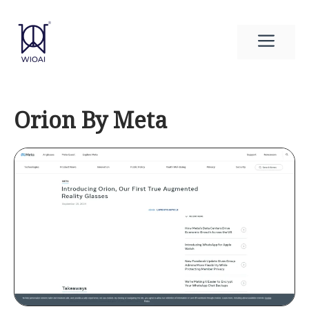
Skip
to
Men
content
Orion By Meta