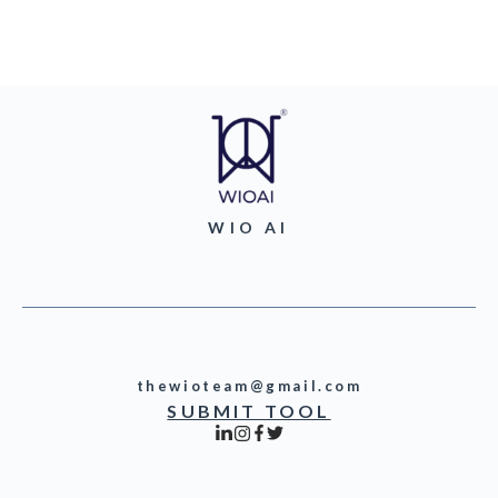
WIO AI
thewioteam@gmail.com
SUBMIT TOOL