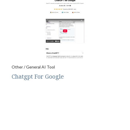
Other / General AI Tool
Chatgpt For Google