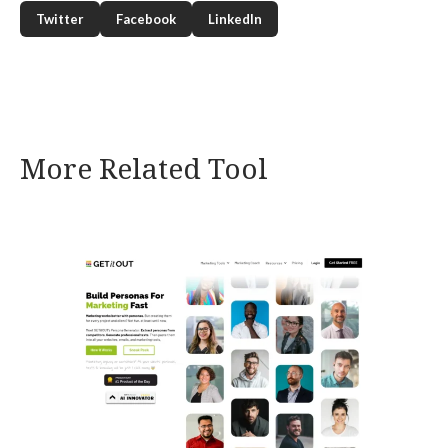
Twitter
Facebook
LinkedIn
More Related Tool