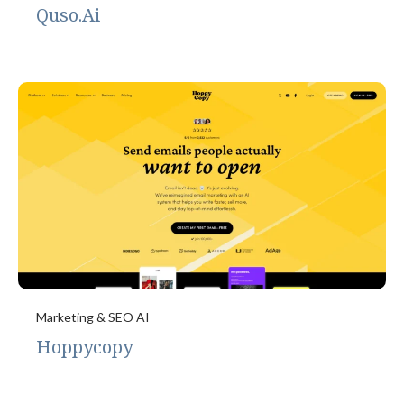
Quso.Ai
Marketing & SEO AI
Hoppycopy