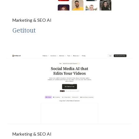
Marketing & SEO AI
Getitout
Marketing & SEO AI