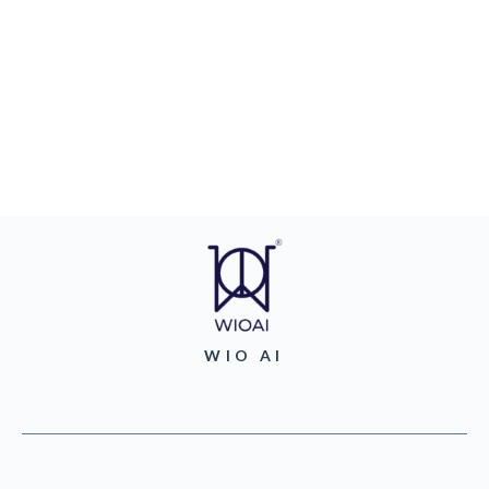
WIO AI