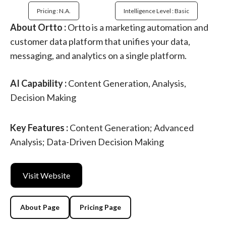
Pricing : N.a.
Intelligence Level : Basic
About Ortto :
Ortto is a marketing automation and
customer data platform that unifies your data,
messaging, and analytics on a single platform.
AI Capability :
Content Generation, Analysis,
Decision Making
Key Features :
Content Generation; Advanced
Analysis; Data-Driven Decision Making
Visit Website
About Page
Pricing Page