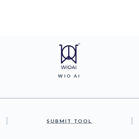
WIO AI
SUBMIT TOOL