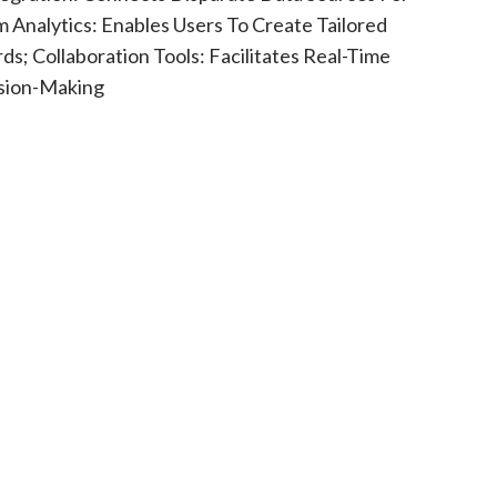
m Analytics: Enables Users To Create Tailored
s; Collaboration Tools: Facilitates Real-Time
ision-Making