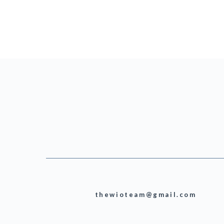
thewioteam@gmail.com