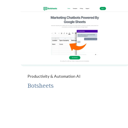
Productivity & Automation AI
Botsheets