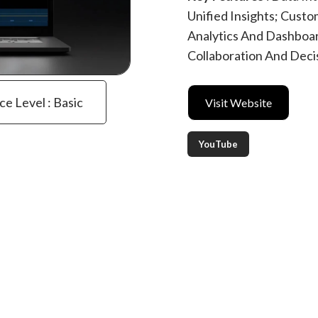
Unified Insights; Custo
Analytics And Dashboard
Collaboration And Dec
ce Level : Basic
Visit Website
YouTube