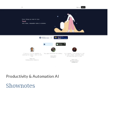
Productivity & Automation AI
Shownotes