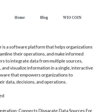
Home
Blog
WIO COIN
r is a software platform that helps organizations
eamline their operations, and make informed
ers to integrate data from multiple sources,
 and visualize information in a single, interactive
ftware that empowers organizations to
eir data, decisions, and operations.
ted
egration: Connects Disparate Data Sources For