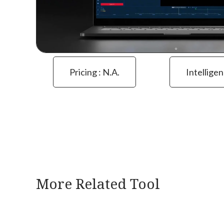
Pricing : N.a.
Intelligen
More Related Tool