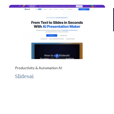
Productivity & Automation AI
Slidesai