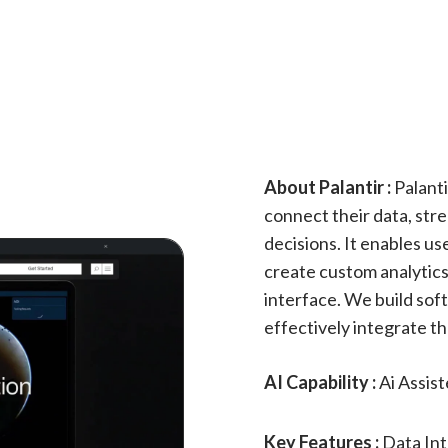
About Palantir :
Palanti
connect their data, str
decisions. It enables us
create custom analytics,
interface. We build so
effectively integrate th
AI Capability :
Ai Assis
Key Features :
Data Int