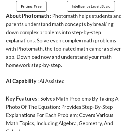
Pricing : Free
Intelligence Level : Basic
About Photomath :
Photomath helps students and
parents understand math concepts by breaking
down complex problems into step-by-step
explanations. Solve even complex math problems
with Photomath, the top-rated math camera solver
app. Download now and understand your math
homework step-by-step.
AI Capability :
Ai Assisted
Key Features :
Solves Math Problems By Taking A
Photo Of The Equation; Provides Step-By-Step
Explanations For Each Problem; Covers Various
Math Topics, Including Algebra, Geometry, And