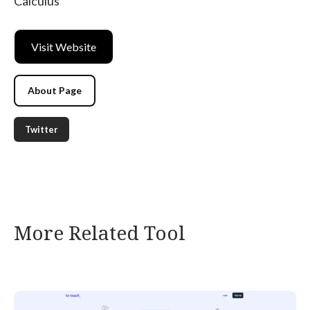
Calculus
Visit Website
About Page
Twitter
More Related Tool