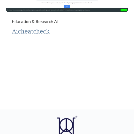
Education & Research AI
Aicheatcheck