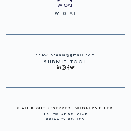
WIO AI
thewioteam@gmail.com
SUBMIT TOOL
© ALL RIGHT RESERVED | WIOAI PVT. LTD.
TERMS OF SERVICE
PRIVACY POLICY