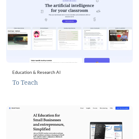
Education & Research AI
To Teach