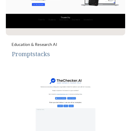
Education & Research AI
Promptstacks