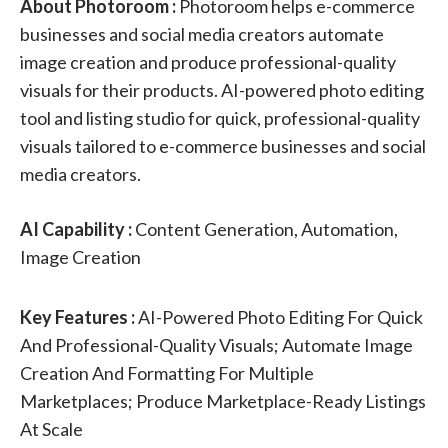
About Photoroom :
Photoroom helps e-commerce
businesses and social media creators automate
image creation and produce professional-quality
visuals for their products. AI-powered photo editing
tool and listing studio for quick, professional-quality
visuals tailored to e-commerce businesses and social
media creators.
AI Capability :
Content Generation, Automation,
Image Creation
Key Features :
AI-Powered Photo Editing For Quick
And Professional-Quality Visuals; Automate Image
Creation And Formatting For Multiple
Marketplaces; Produce Marketplace-Ready Listings
At Scale