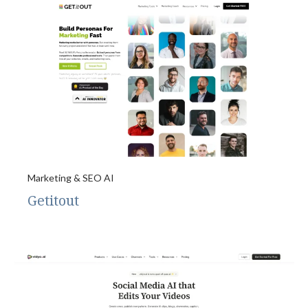
Marketing & SEO AI
Getitout