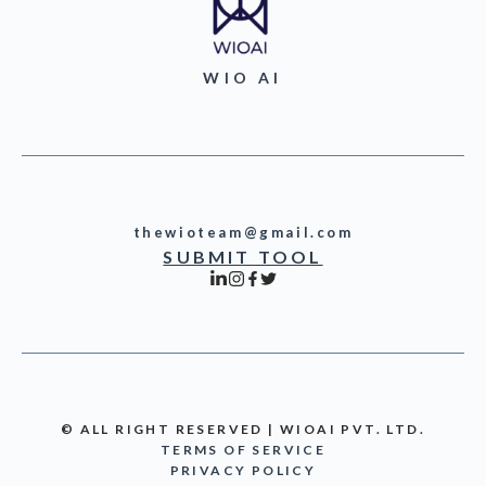
WIO AI
thewioteam@gmail.com
SUBMIT TOOL
© ALL RIGHT RESERVED | WIOAI PVT. LTD.
TERMS OF SERVICE
PRIVACY POLICY