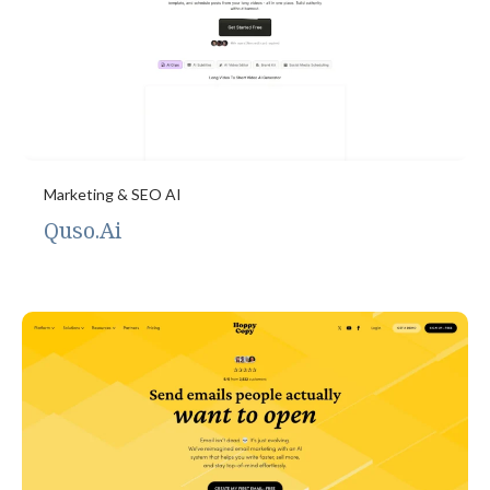
Marketing & SEO AI
Quso.Ai