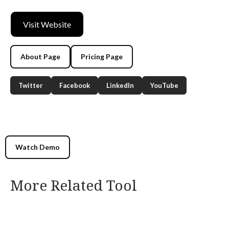
Visit Website
About Page
Pricing Page
Twitter
Facebook
LinkedIn
YouTube
Watch Demo
More Related Tool