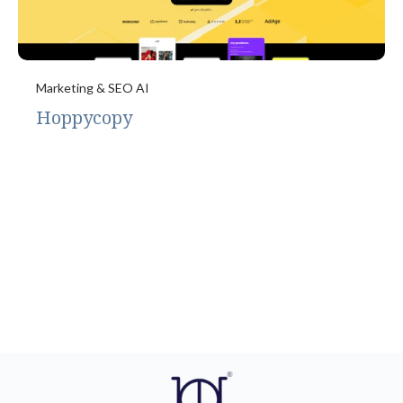
Marketing & SEO AI
Hoppycopy