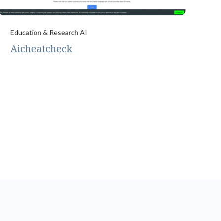
Education & Research AI
Aicheatcheck