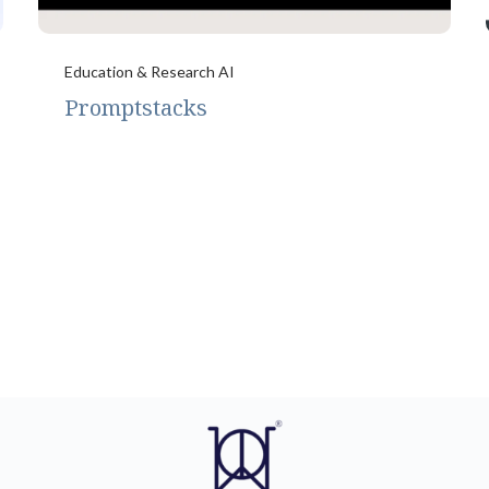
Education & Research AI
Promptstacks