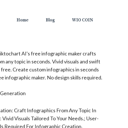
Home
Blog
WIO COIN
iktochart AI's free infographic maker crafts
 any topic in seconds. Vivid visuals and swift
r free. Create custom infographics in seconds
ee infographic maker. No design skills required.
Generation
ation: Craft Infographics From Any Topic In
 Vivid Visuals Tailored To Your Needs.; User-
lls Required For Infographic Creation.