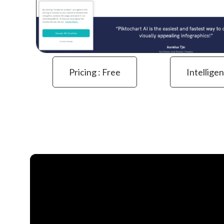
Pricing : Free
Intelligen