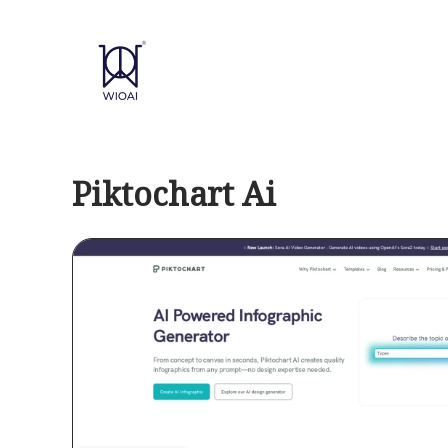
Skip
to
content
Piktochart Ai