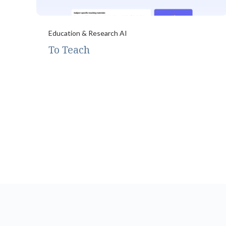
Education & Research AI
To Teach