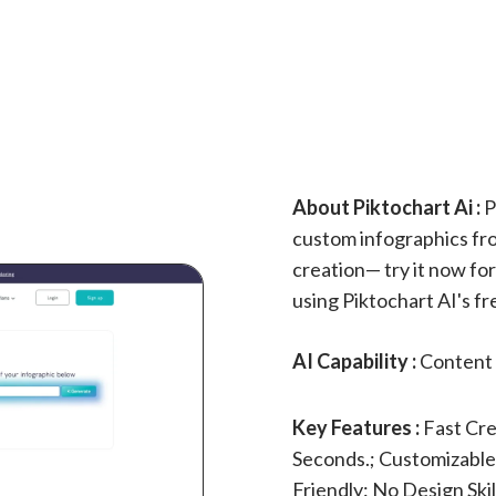
About Piktochart Ai :
P
custom infographics from
creation— try it now fo
using Piktochart AI's fr
AI Capability :
Content 
Key Features :
Fast Cre
Seconds.; Customizable:
Friendly: No Design Ski