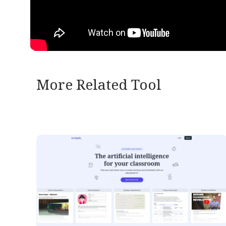
More Related Tool