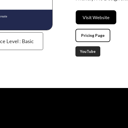
Visit Website
Pricing Page
ce Level : Basic
YouTube