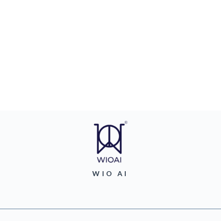
WIO AI