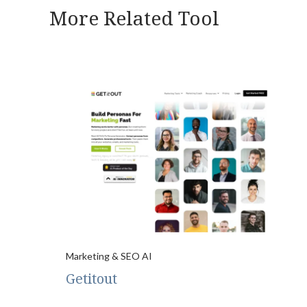
More Related Tool
Marketing & SEO AI
Getitout