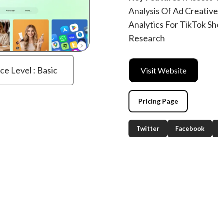
Analysis Of Ad Creativ
Analytics For TikTok S
Research
ce Level : Basic
Visit Website
Pricing Page
Twitter
Facebook