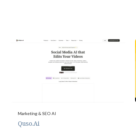
Marketing & SEO AI
Quso.Ai