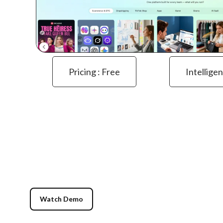
Pricing : Free
Intelligen
Watch Demo