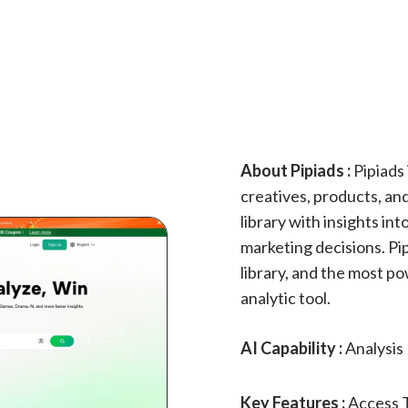
About Pipiads :
Pipiads 
creatives, products, and
library with insights in
marketing decisions. Pi
library, and the most po
analytic tool.
AI Capability :
Analysis
Key Features :
Access 