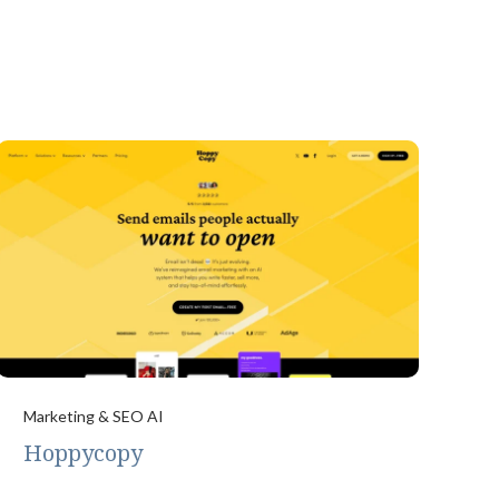
Marketing & SEO AI
Hoppycopy