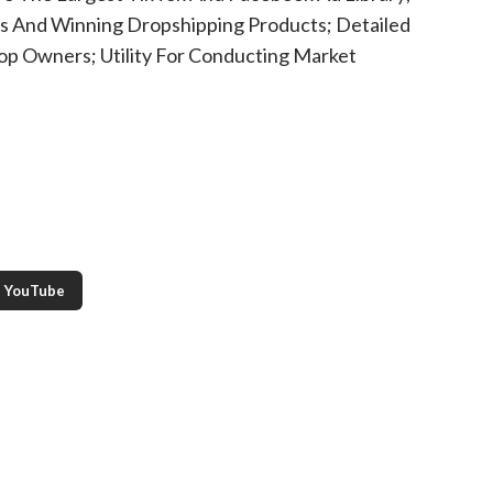
es And Winning Dropshipping Products; Detailed
hop Owners; Utility For Conducting Market
YouTube