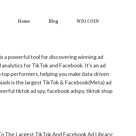
Home
Blog
WIO COIN
is a powerful tool for discovering winning ad
 analytics for TikTok and Facebook. It's an ad
to top performers, helping you make data-driven
piads is the largest TikTok & Facebook(Meta) ad
werful tiktok ad spy, facebook adspy, tiktok shop
To The Largest TikTok And Facebook Ad Library;