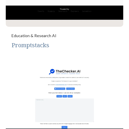
Education & Research AI
Promptstacks