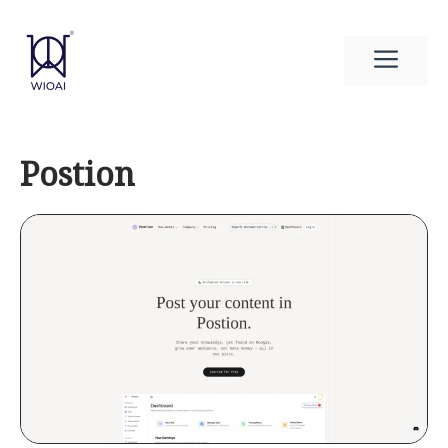
Skip
to
Men
content
Postion