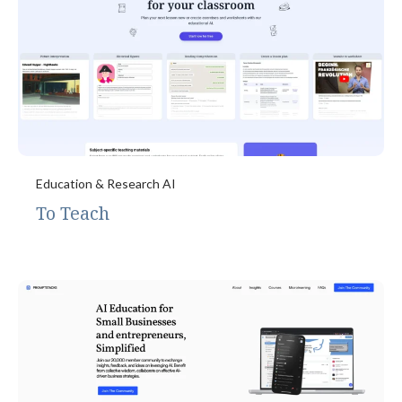
Education & Research AI
To Teach