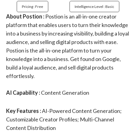
Pricing : Free
Intelligence Level : Basic
About Postion :
Postion is an all-in-one creator
platform that enables users to turn their knowledge
into a business by increasing visibility, building a loyal
audience, and selling digital products with ease.
Postion is the all-in-one platform to turn your
knowledge into a business. Get found on Google,
build a loyal audience, and sell digital products
effortlessly.
AI Capability :
Content Generation
Key Features :
AI-Powered Content Generation;
Customizable Creator Profiles; Multi-Channel
Content Distribution