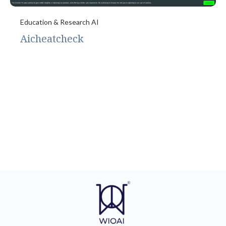
Education & Research AI
Aicheatcheck