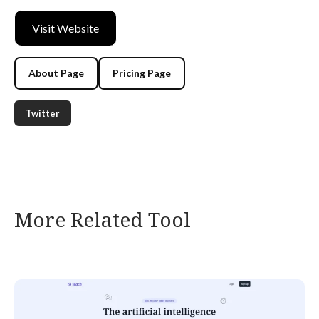
Visit Website
About Page
Pricing Page
Twitter
More Related Tool