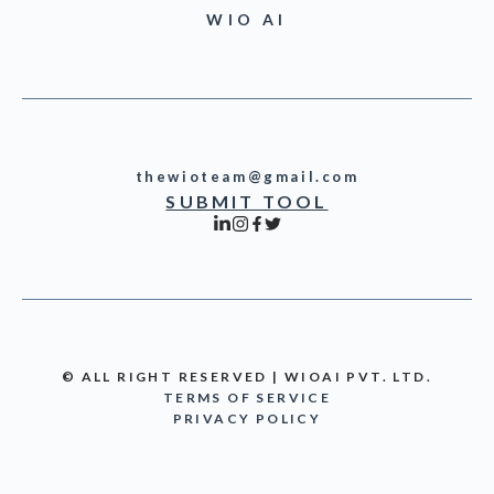
WIO AI
thewioteam@gmail.com
SUBMIT TOOL
© ALL RIGHT RESERVED | WIOAI PVT. LTD.
TERMS OF SERVICE
PRIVACY POLICY