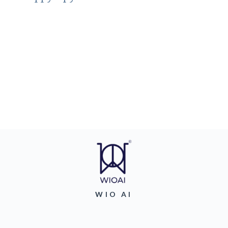
WIO AI