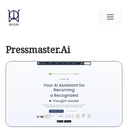
Skip
to
Men
content
Pressmaster.Ai