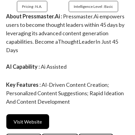
Pricing : N.a.
Intelligence Level : Basic
About Pressmaster.Ai :
Pressmaster.Ai empowers
users to become thought leaders within 45 days by
leveraging its advanced content generation
capabilities. Become aThoughtLeaderIn Just 45
Days
AI Capability :
Ai Assisted
Key Features :
AI-Driven Content Creation;
Personalized Content Suggestions; Rapid Ideation
And Content Development
Visit Website