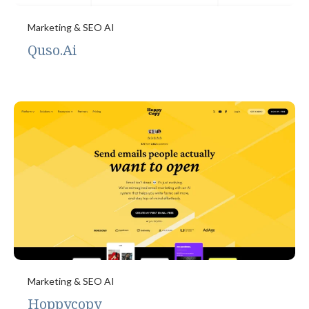
Marketing & SEO AI
Quso.Ai
Marketing & SEO AI
Hoppycopy