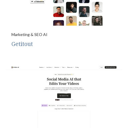
Marketing & SEO AI
Getitout