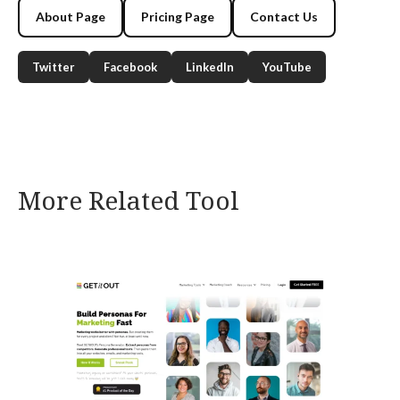
About Page
Pricing Page
Contact Us
Twitter
Facebook
LinkedIn
YouTube
More Related Tool