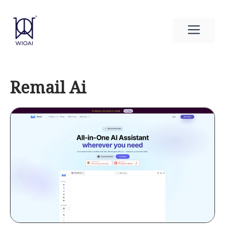
Skip
to
Men
content
Remail Ai