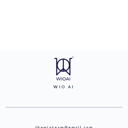
WIO AI
thewioteam@gmail.com