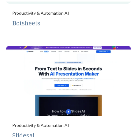
Productivity & Automation AI
Botsheets
Productivity & Automation AI
Slidesai