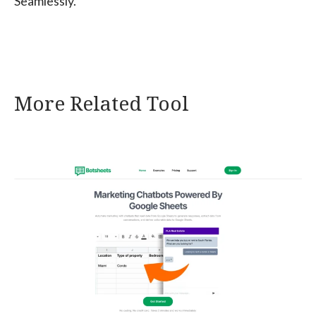
Seamlessly.
More Related Tool