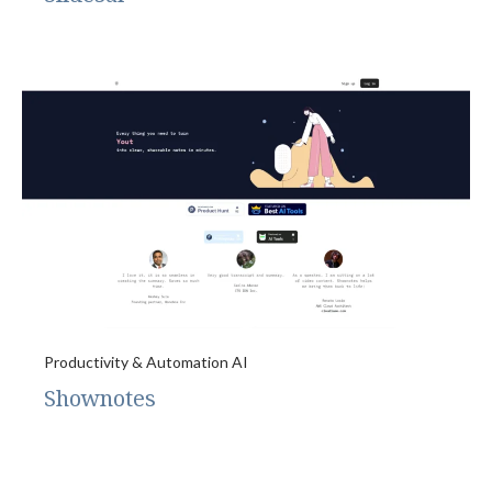
Productivity & Automation AI
Shownotes