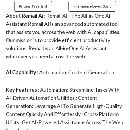
Pricing : Free_trial
Intelligence Level : Basic
About Remail Ai :
Remail AI - The All-in-One AI
Assistant Remail AI is an advanced automated tool
that assists you across the web with AI capabilities.
Our mission is to provide efficient productivity
solutions. Remail is an All-in-One AI Assistant
wherever you need across the web
AI Capability :
Automation, Content Generation
Key Features :
Automation: Streamline Tasks With
AI-Driven Automation Utilities.; Content
Generation: Leverage AI To Generate High-Quality
Content Quickly And Effortlessly.; Cross-Platform
Utility: Get AI-Powered Assistance Across The Web