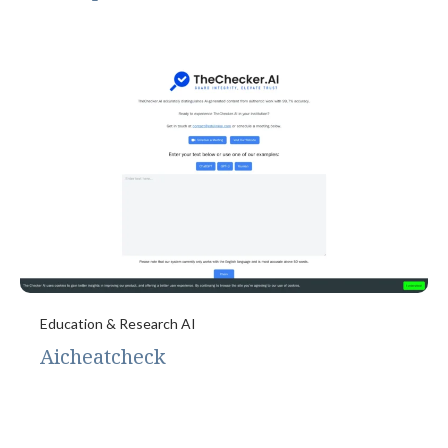
Education & Research AI
Aicheatcheck