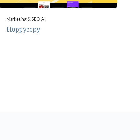
Marketing & SEO AI
Hoppycopy