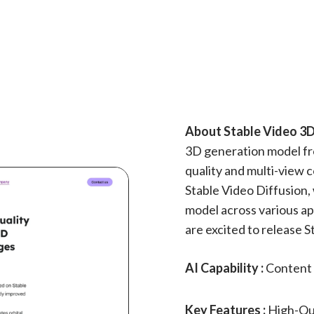
About Stable Video 3D
3D generation model fro
quality and multi-view
Stable Video Diffusion, 
model across various ap
are excited to release S
AI Capability :
Content 
Key Features :
High-Qu