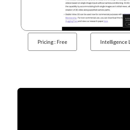
Pricing : Free
Intelligence