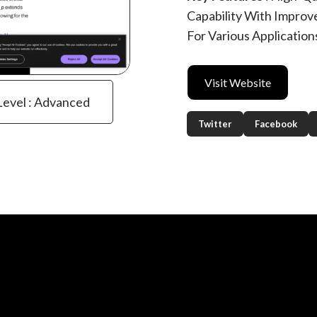
Capability With Improv
For Various Application
Visit Website
 Level : Advanced
Twitter
Facebook