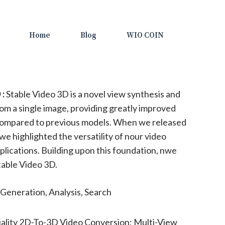
Home
Blog
WIO COIN
 :
Stable Video 3D is a novel view synthesis and
m a single image, providing greatly improved
 compared to previous models. When we released
we highlighted the versatility of nour video
plications. Building upon this foundation, nwe
table Video 3D.
Generation, Analysis, Search
ality 2D-To-3D Video Conversion; Multi-View