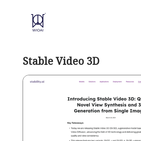
Skip
to
content
Stable Video 3D