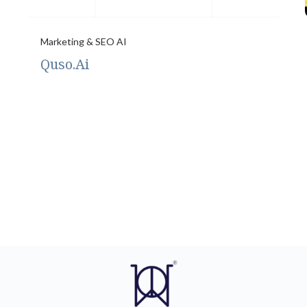
Marketing & SEO AI
Quso.Ai