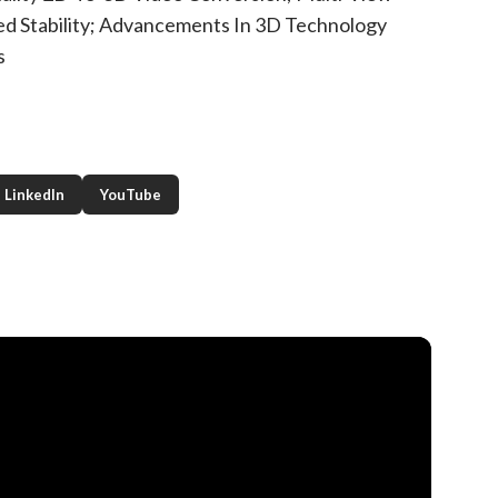
ed Stability; Advancements In 3D Technology
s
LinkedIn
YouTube