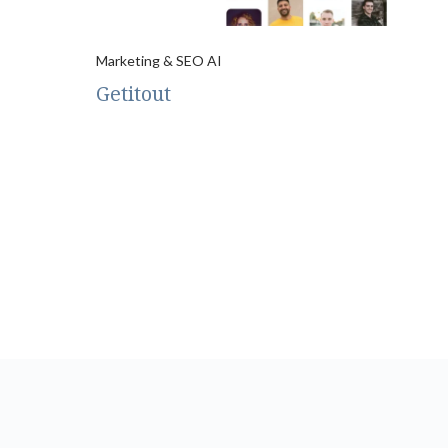
Marketing & SEO AI
Getitout