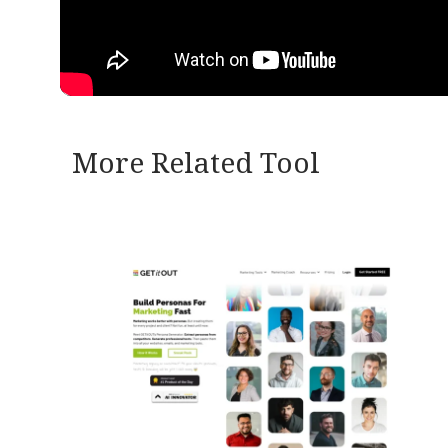
More Related Tool