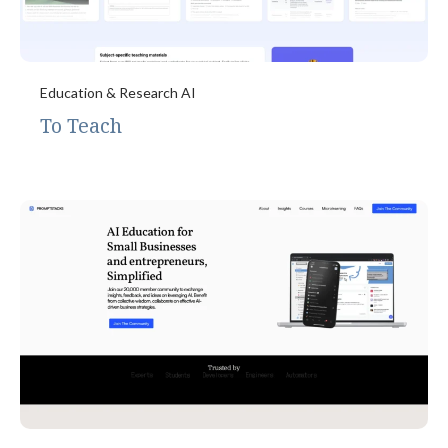
Education & Research AI
To Teach