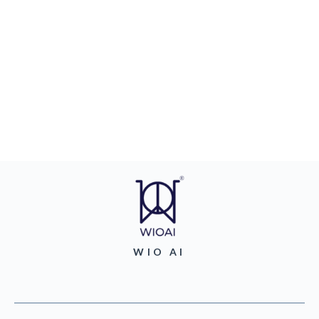
WIO AI