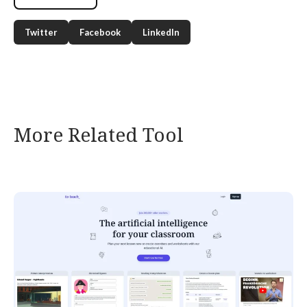
Twitter
Facebook
LinkedIn
More Related Tool