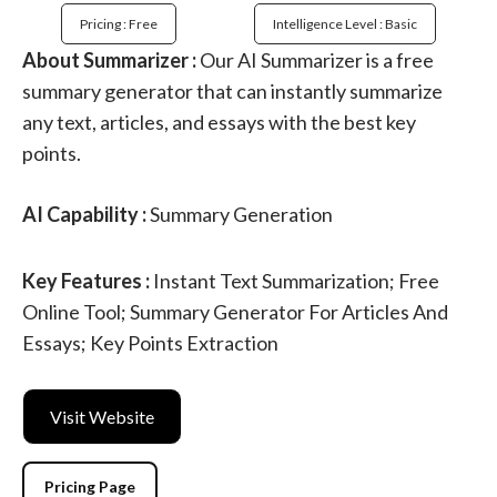
Pricing : Free
Intelligence Level : Basic
About Summarizer :
Our AI Summarizer is a free
summary generator that can instantly summarize
any text, articles, and essays with the best key
points.
AI Capability :
Summary Generation
Key Features :
Instant Text Summarization; Free
Online Tool; Summary Generator For Articles And
Essays; Key Points Extraction
Visit Website
Pricing Page