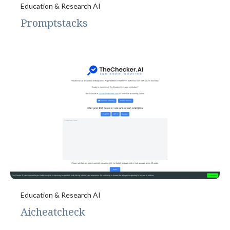
Education & Research AI
Promptstacks
Education & Research AI
Aicheatcheck