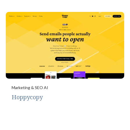
Marketing & SEO AI
Hoppycopy