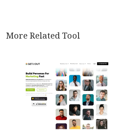
More Related Tool