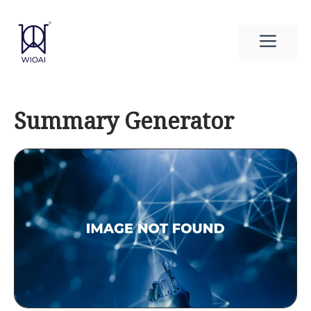
Skip
to
Men
content
Summary Generator