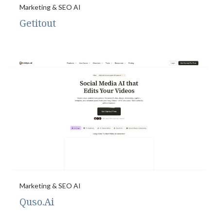
Marketing & SEO AI
Getitout
Marketing & SEO AI
Quso.Ai