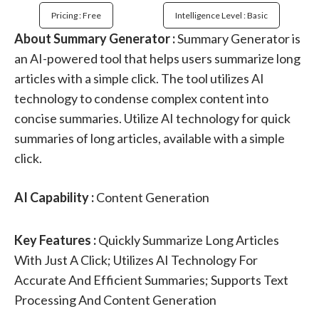
Pricing : Free
Intelligence Level : Basic
About Summary Generator :
Summary Generator is
an AI-powered tool that helps users summarize long
articles with a simple click. The tool utilizes AI
technology to condense complex content into
concise summaries. Utilize AI technology for quick
summaries of long articles, available with a simple
click.
AI Capability :
Content Generation
Key Features :
Quickly Summarize Long Articles
With Just A Click; Utilizes AI Technology For
Accurate And Efficient Summaries; Supports Text
Processing And Content Generation