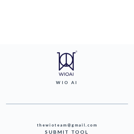
WIO AI
thewioteam@gmail.com
SUBMIT TOOL