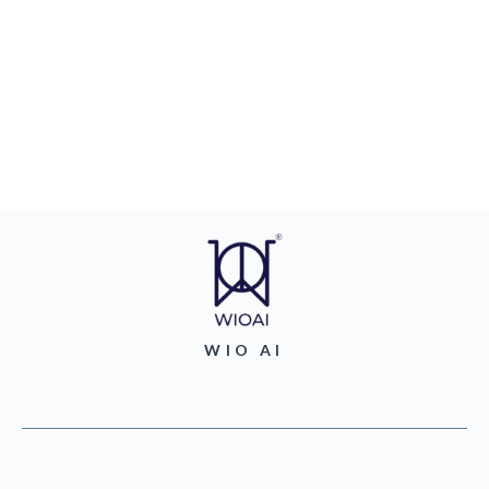
WIO AI