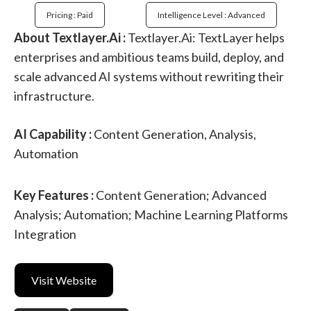
Pricing : Paid
Intelligence Level : Advanced
About Textlayer.Ai :
Textlayer.Ai: TextLayer helps
enterprises and ambitious teams build, deploy, and
scale advanced AI systems without rewriting their
infrastructure.
AI Capability :
Content Generation, Analysis,
Automation
Key Features :
Content Generation; Advanced
Analysis; Automation; Machine Learning Platforms
Integration
Visit Website