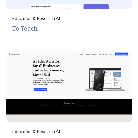
Education & Research AI
To Teach
Education & Research AI