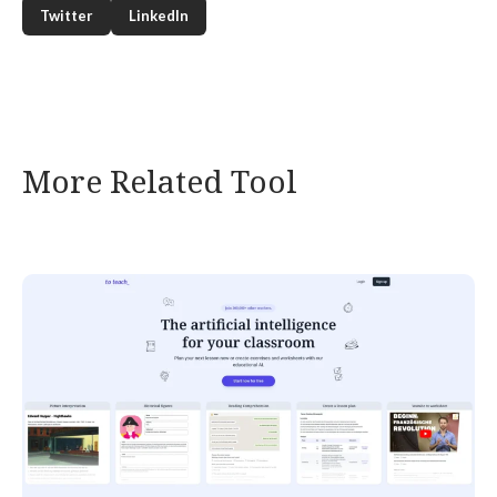
Twitter
LinkedIn
More Related Tool