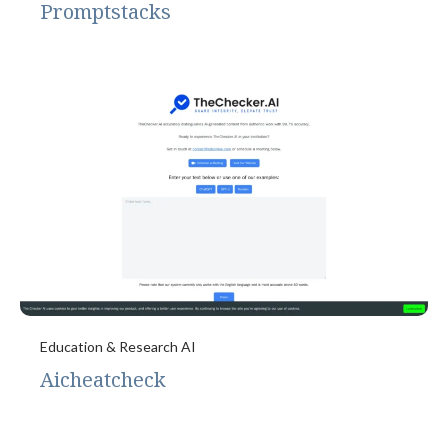
Promptstacks
Education & Research AI
Aicheatcheck