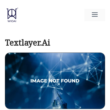
Skip
to
Men
content
Textlayer.Ai