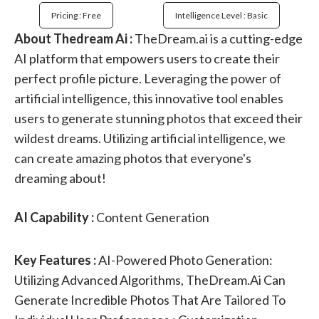
Pricing : Free
Intelligence Level : Basic
About Thedream Ai :
TheDream.ai is a cutting-edge
AI platform that empowers users to create their
perfect profile picture. Leveraging the power of
artificial intelligence, this innovative tool enables
users to generate stunning photos that exceed their
wildest dreams. Utilizing artificial intelligence, we
can create amazing photos that everyone's
dreaming about!
AI Capability :
Content Generation
Key Features :
AI-Powered Photo Generation:
Utilizing Advanced Algorithms, TheDream.ai Can
Generate Incredible Photos That Are Tailored To