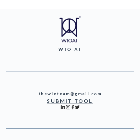
WIO AI
thewioteam@gmail.com
SUBMIT TOOL