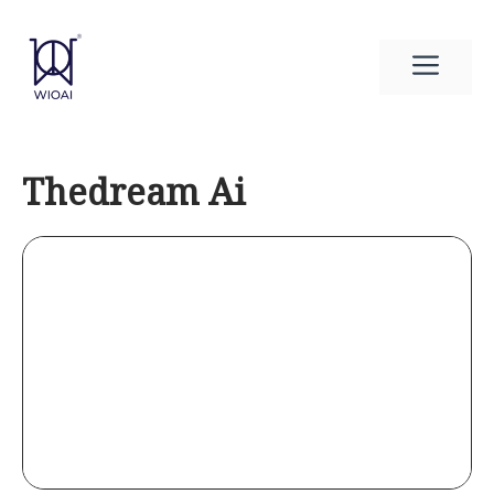
Skip
to
Men
content
Thedream Ai