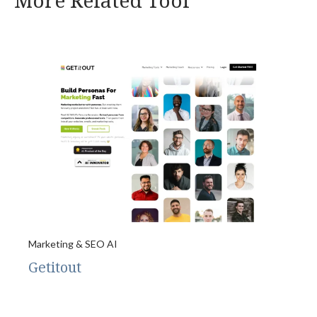
More Related Tool
Marketing & SEO AI
Getitout