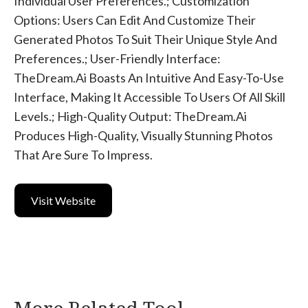
Individual User Preferences.; Customization
Options: Users Can Edit And Customize Their
Generated Photos To Suit Their Unique Style And
Preferences.; User-Friendly Interface:
TheDream.ai Boasts An Intuitive And Easy-To-Use
Interface, Making It Accessible To Users Of All Skill
Levels.; High-Quality Output: TheDream.ai
Produces High-Quality, Visually Stunning Photos
That Are Sure To Impress.
Visit Website