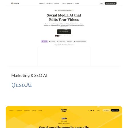
Marketing & SEO AI
Quso.Ai