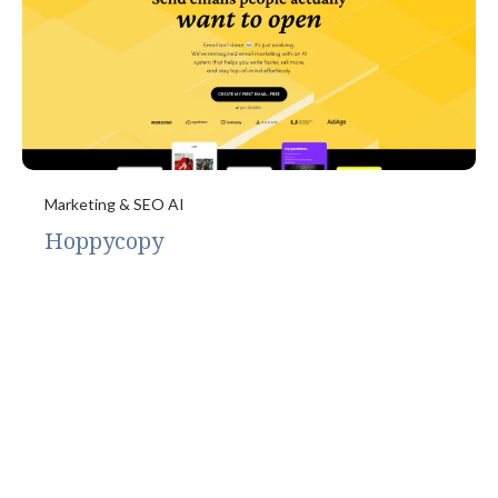
Marketing & SEO AI
Hoppycopy