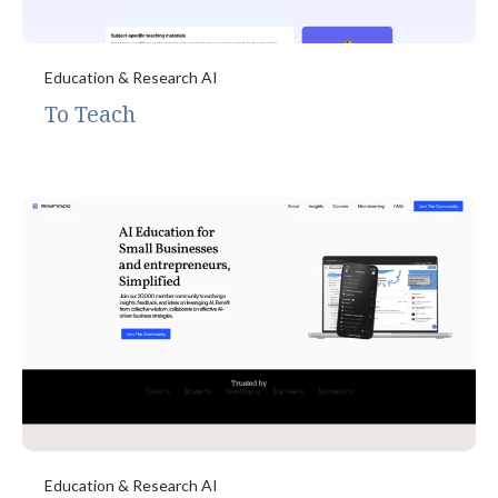
Education & Research AI
To Teach
Education & Research AI