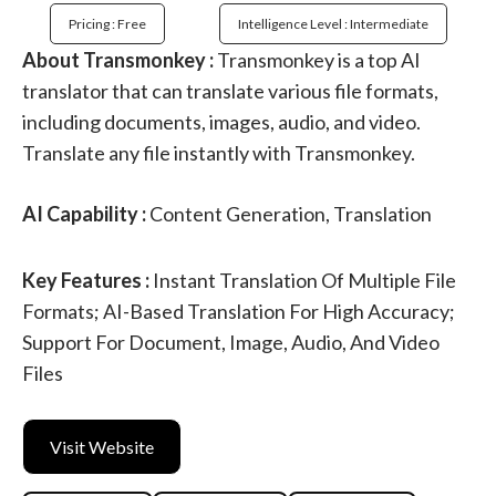
Pricing : Free
Intelligence Level : Intermediate
About Transmonkey :
Transmonkey is a top AI
translator that can translate various file formats,
including documents, images, audio, and video.
Translate any file instantly with Transmonkey.
AI Capability :
Content Generation, Translation
Key Features :
Instant Translation Of Multiple File
Formats; AI-Based Translation For High Accuracy;
Support For Document, Image, Audio, And Video
Files
Visit Website