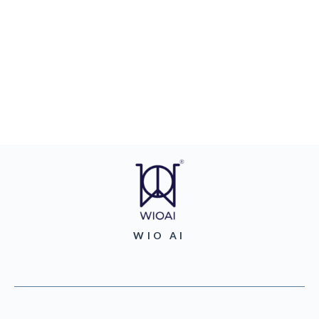
WIO AI