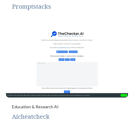
Promptstacks
Education & Research AI
Aicheatcheck