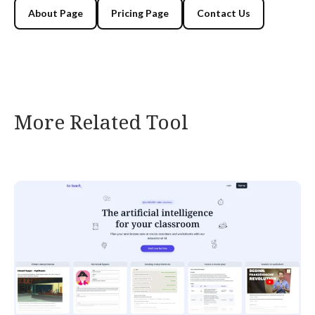
About Page
Pricing Page
Contact Us
More Related Tool