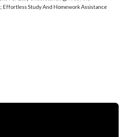
rs; Effortless Study And Homework Assistance