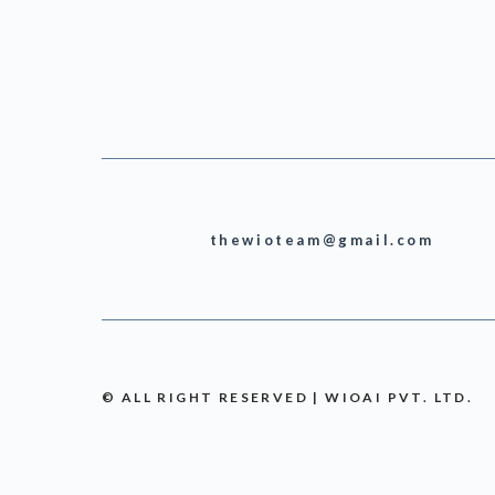
thewioteam@gmail.com
© ALL RIGHT RESERVED | WIOAI PVT. LTD.