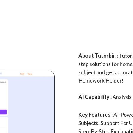
About Tutorbin :
TutorB
step solutions for home
subject and get accurat
Homework Helper!
AI Capability :
Analysis
Key Features :
AI-Powe
Subjects; Support For U
Step-By-Step Explanati