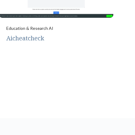
Education & Research AI
Aicheatcheck