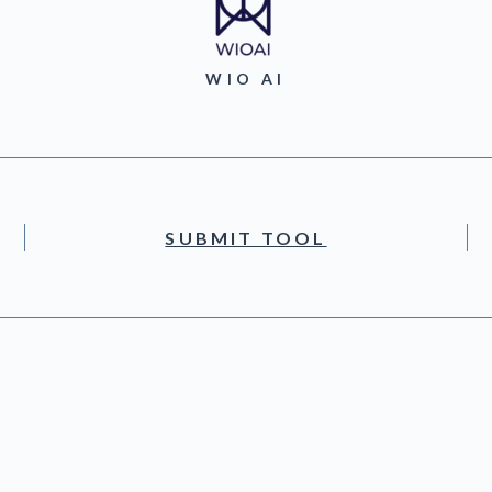
WIO AI
SUBMIT TOOL