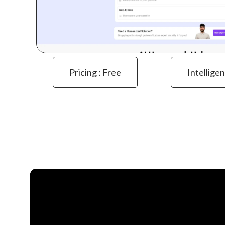
Pricing : Free
Intelligen