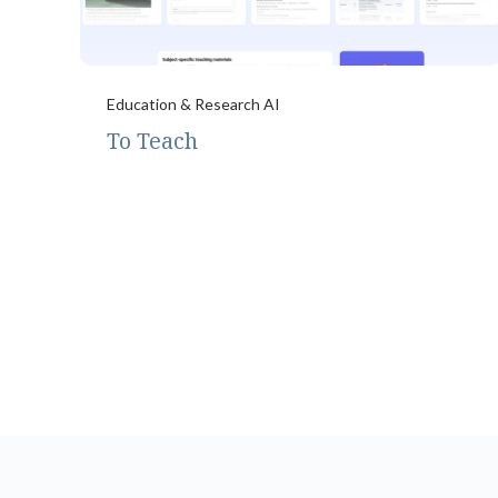
Education & Research AI
To Teach