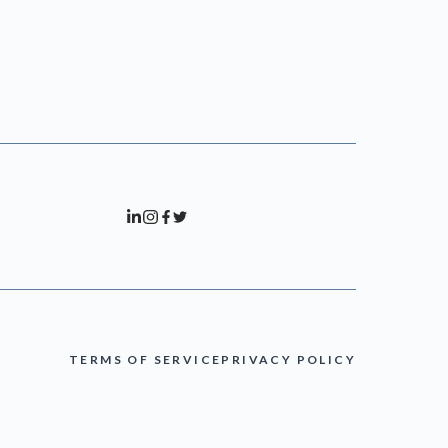
TERMS OF SERVICE
PRIVACY POLICY