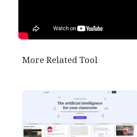
More Related Tool