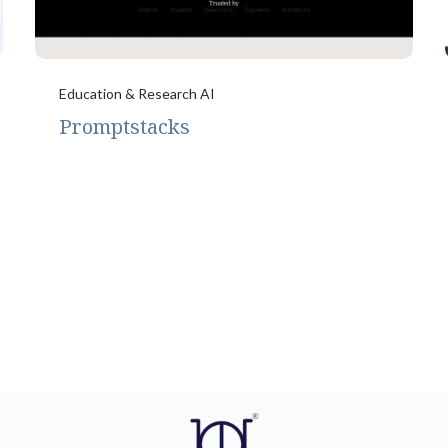
Education & Research AI
Promptstacks