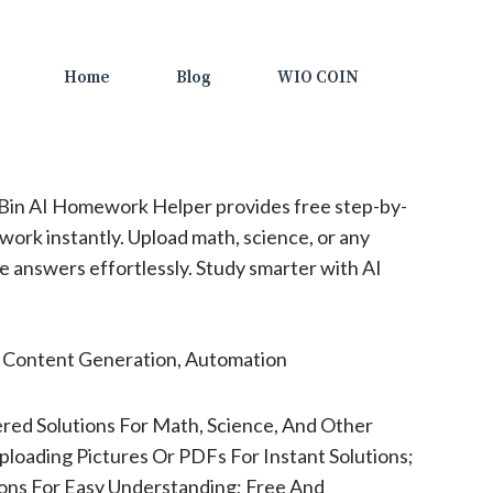
Home
Blog
WIO COIN
in AI Homework Helper provides free step-by-
work instantly. Upload math, science, or any
e answers effortlessly. Study smarter with AI
, Content Generation, Automation
red Solutions For Math, Science, And Other
ploading Pictures Or PDFs For Instant Solutions;
ons For Easy Understanding; Free And