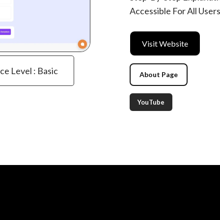
Accessible For All Use
Visit Website
ce Level : Basic
About Page
YouTube