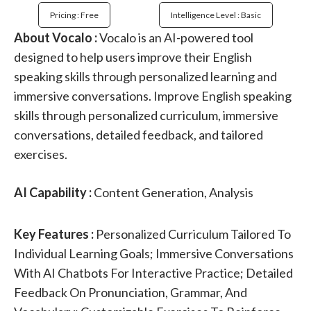
Pricing : Free
Intelligence Level : Basic
About Vocalo :
Vocalo is an AI-powered tool
designed to help users improve their English
speaking skills through personalized learning and
immersive conversations. Improve English speaking
skills through personalized curriculum, immersive
conversations, detailed feedback, and tailored
exercises.
AI Capability :
Content Generation, Analysis
Key Features :
Personalized Curriculum Tailored To
Individual Learning Goals; Immersive Conversations
With AI Chatbots For Interactive Practice; Detailed
Feedback On Pronunciation, Grammar, And