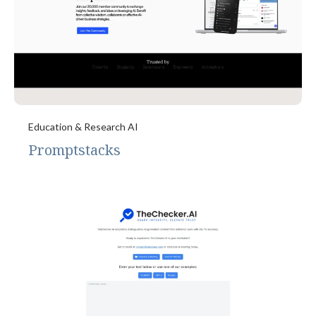
Education & Research AI
Promptstacks