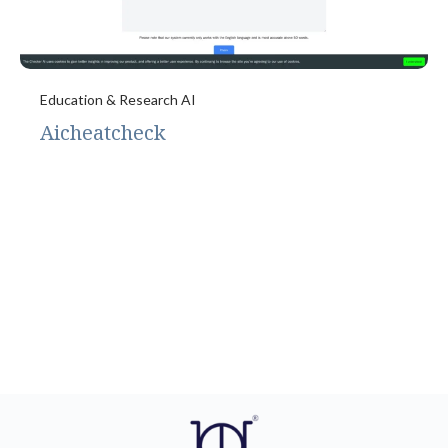
Education & Research AI
Aicheatcheck