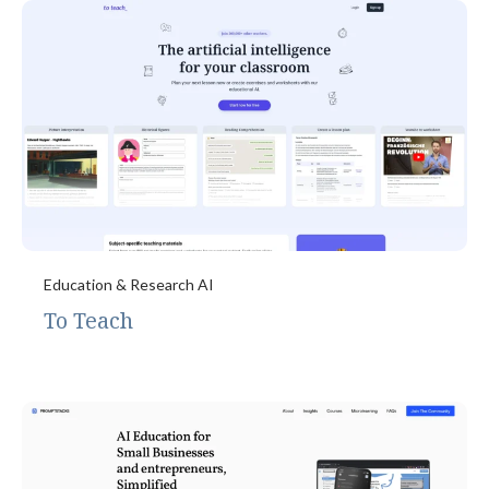
Education & Research AI
To Teach