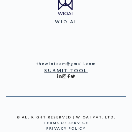
WIO AI
thewioteam@gmail.com
SUBMIT TOOL
© ALL RIGHT RESERVED | WIOAI PVT. LTD.
TERMS OF SERVICE
PRIVACY POLICY