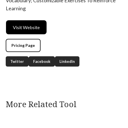
Vocabulary; Customizable Exercises To Reinforce
Learning
Visit Website
Pricing Page
Twitter
Facebook
LinkedIn
More Related Tool