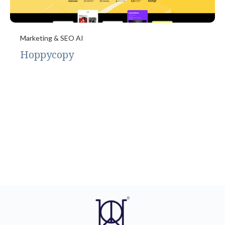
Marketing & SEO AI
Hoppycopy