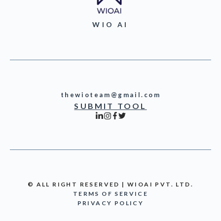
WIO AI
thewioteam@gmail.com
SUBMIT TOOL
© ALL RIGHT RESERVED | WIOAI PVT. LTD.
TERMS OF SERVICE
PRIVACY POLICY