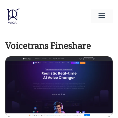
Skip
to
Men
content
Voicetrans Fineshare