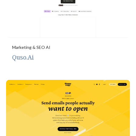
Marketing & SEO AI
Quso.Ai