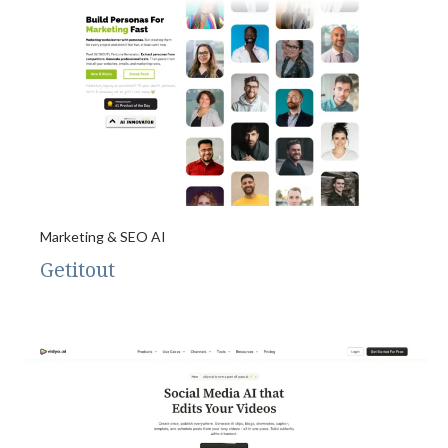
Marketing & SEO AI
Getitout