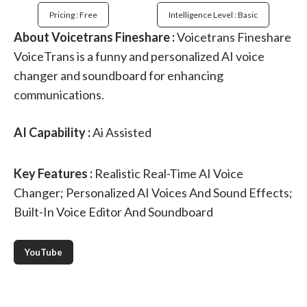
Pricing : Free
Intelligence Level : Basic
About Voicetrans Fineshare :
Voicetrans Fineshare
VoiceTrans is a funny and personalized AI voice
changer and soundboard for enhancing
communications.
AI Capability :
Ai Assisted
Key Features :
Realistic Real-Time AI Voice
Changer; Personalized AI Voices And Sound Effects;
Built-In Voice Editor And Soundboard
YouTube