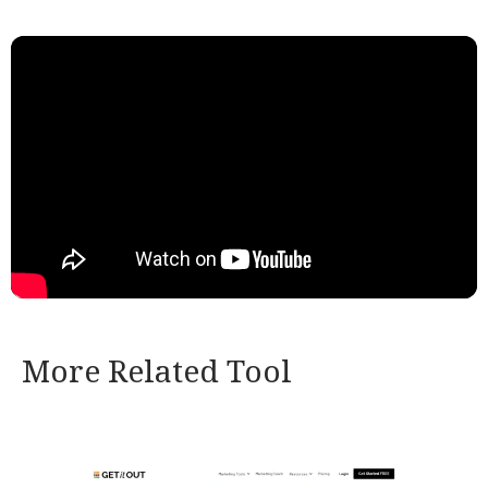
More Related Tool